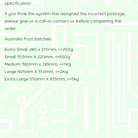
specification.
If you think the system has assigned the incorrect postage,
please give us a call or contact us before completing the
order.
Australia Post Satchels
Extra Small 280 x 215mm, <=250g
Small 353mm X 220mm, <=550g
Medium 380mm x 265mm, <=1Kg
Large 405mm X 310mm, <=2Kg
Extra Large 510mm X 435mm, <=5kg