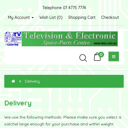
Telephone 07 4775 7774
My Account
Wish List (0)
Shopping Cart
Checkout
0
Delivery
Delivery
We use the following methods: Please make sure you select a
satchel large enough for your purchase and within weight