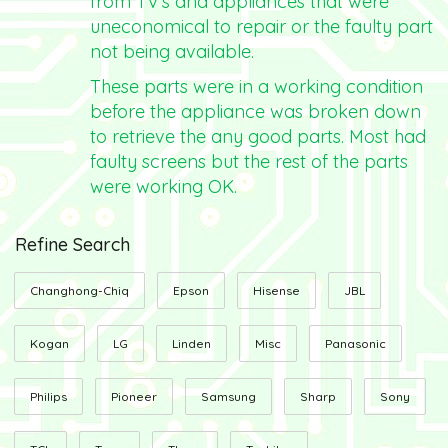
from TV's and appliances that were
uneconomical to repair or the faulty part
not being available.
These parts were in a working condition
before the appliance was broken down
to retrieve the any good parts. Most had
faulty screens but the rest of the parts
were working OK.
Refine Search
Changhong-Chiq
Epson
Hisense
JBL
Kogan
LG
Linden
Misc
Panasonic
Philips
Pioneer
Samsung
Sharp
Sony