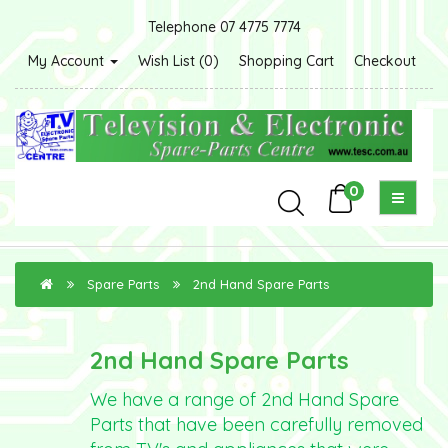
Telephone 07 4775 7774
My Account
Wish List (0)
Shopping Cart
Checkout
0
Spare Parts
2nd Hand Spare Parts
2nd Hand Spare Parts
We have a range of 2nd Hand Spare
Parts that have been carefully removed