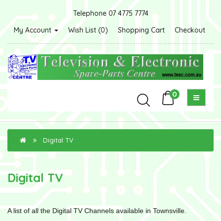
Telephone 07 4775 7774
My Account
Wish List (0)
Shopping Cart
Checkout
0
Digital TV
Digital TV
A list of all the Digital TV Channels available in Townsville.