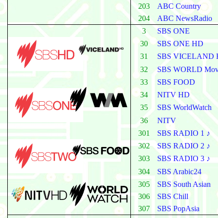
203
ABC Country
204
ABC NewsRadio
3
SBS
ONE
30
SBS ONE HD
31
SBS VICELAND
32
SBS WORLD Mov
33
SBS FOOD
34
NITV HD
35
SBS WorldWatch
36
NITV
301
SBS RADIO 1 ♪
302
SBS RADIO 2 ♪
303
SBS RADIO 3 ♪
304
SBS Arabic24
305
SBS South Asian
306
SBS Chill
307
SBS PopAsia