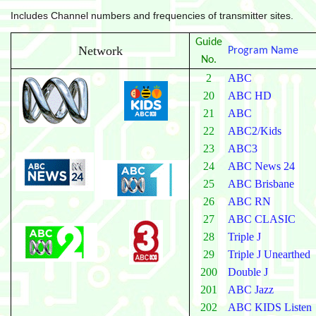
Includes Channel numbers and frequencies of transmitter sites.
Guide
Network
Program Name
No.
2
ABC
20
ABC HD
21
ABC
22
ABC2/Kids
23
ABC3
24
ABC News 24
25
ABC Brisbane
26
ABC RN
27
ABC CLASIC
28
Triple J
29
Triple J Unearthed
200
Double J
201
ABC Jazz
202
ABC KIDS Listen