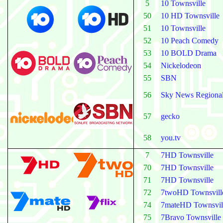
5
10 Townsville
50
10 HD Townsville
51
10 Townsville
52
10 Peach Comedy
53
10 BOLD Drama
54
Nickelodeon
55
SBN
56
Sky News Regiona
57
gecko
58
you.tv
7
7HD Townsville
70
7HD Townsville
71
7HD Townsville
72
7twoHD Townsvill
74
7mateHD Townsvil
75
7Bravo Townsville