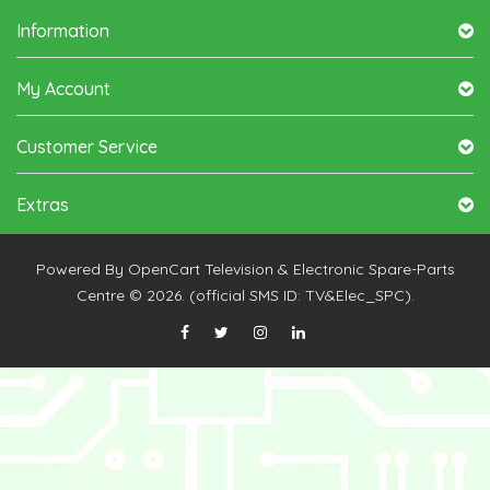
Information
My Account
Customer Service
Extras
Powered By
OpenCart
Television & Electronic Spare-Parts
Centre © 2026. (official SMS ID: TV&Elec_SPC).