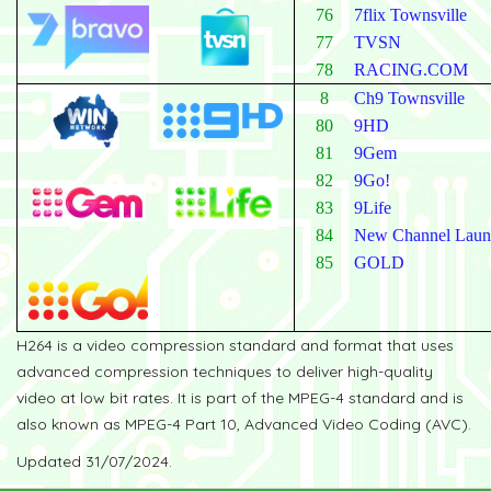
76
7flix Townsville
77
TVSN
78
RACING.COM
8
Ch9 Townsville
80
9HD
81
9Gem
82
9Go!
83
9Life
84
New Channel Laun
85
GOLD
H264 is a video compression standard and format that uses
advanced compression techniques to deliver high-quality
video at low bit rates. It is part of the MPEG-4 standard and is
also known as MPEG-4 Part 10, Advanced Video Coding (AVC).
Updated 31/07/2024.