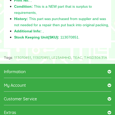
Print No:
,
Condition:
This is a NEW part that is surplus to
requirements,
History:
This part was purchased from supplier and was
not needed for a repair then put back into original packing,
Additional Info:
,
Stock Keeping Unit(SKU):
113070851.
Tags:
113070851
,
113070851
,
LE23A84HD
,
TEAC
,
T.MSD306.31A
Information
My Account
Customer Service
Extras