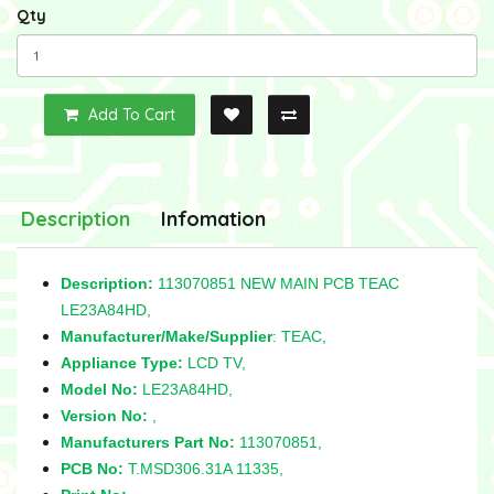
Qty
Add To Cart
Description
Infomation
Description:
113070851 NEW MAIN PCB TEAC
LE23A84HD,
Manufacturer/Make/Supplier
: TEAC,
Appliance Type:
LCD TV,
Model No:
LE23A84HD,
Version No:
,
Manufacturers Part No:
113070851,
PCB No:
T.MSD306.31A 11335,