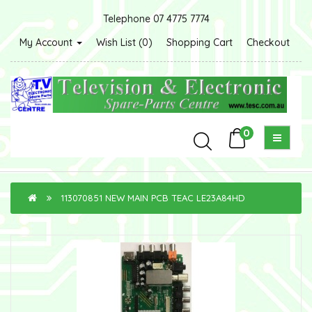
Telephone 07 4775 7774
My Account
Wish List (0)
Shopping Cart
Checkout
0
113070851 NEW MAIN PCB TEAC LE23A84HD