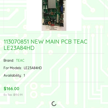
113070851 NEW MAIN PCB TEAC
LE23A84HD
Brand:
TEAC
For Models:
LE23A84HD
Availability:
1
$166.00
Ex Tax: $150.91