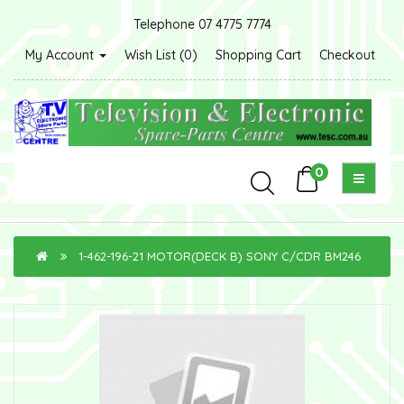
Telephone 07 4775 7774
My Account
Wish List (0)
Shopping Cart
Checkout
0
1-462-196-21 MOTOR(DECK B) SONY C/CDR BM246