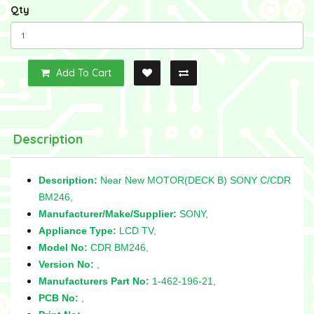
Qty
Add To Cart
Description
Description:
Near New MOTOR(DECK B) SONY C/CDR
BM246,
Manufacturer/Make/Supplier:
SONY,
Appliance Type:
LCD TV,
Model No:
CDR BM246,
Version No:
,
Manufacturers Part No:
1-462-196-21,
PCB No:
,