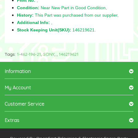
Print No:
,
Condition:
Near New Part in Good Condition,
History:
This Part was purchased from our supplier,
Additional Info:
,
Stock Keeping Unit(SKU):
146219621.
Tags:
1-462-196-21
,
SONY
,
,
146219621
Information
My Account
Customer Service
Extras