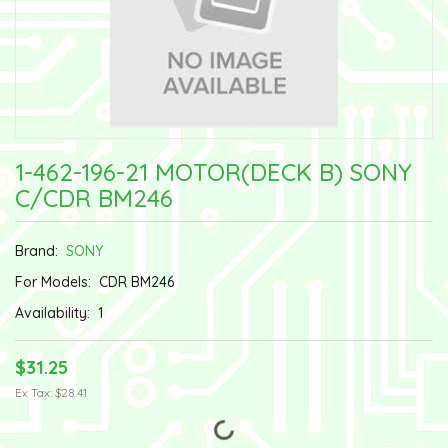
1-462-196-21 MOTOR(DECK B) SONY
C/CDR BM246
Brand:
SONY
For Models:
CDR BM246
Availability:
1
$31.25
Ex Tax: $28.41