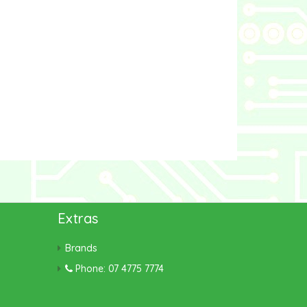
Extras
Brands
Phone: 07 4775 7774