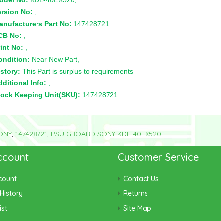
odel No:
KDL-40EX520,
ersion No:
,
anufacturers Part No:
147428721,
CB No:
,
int No:
,
ondition:
Near New Part,
story:
This Part is surplus to requirements
ditional Info:
,
tock Keeping Unit(SKU):
147428721.
ONY
,
147428721
,
PSU GBOARD SONY KDL-40EX520
ccount
Customer Service
count
Contact Us
History
Returns
ist
Site Map