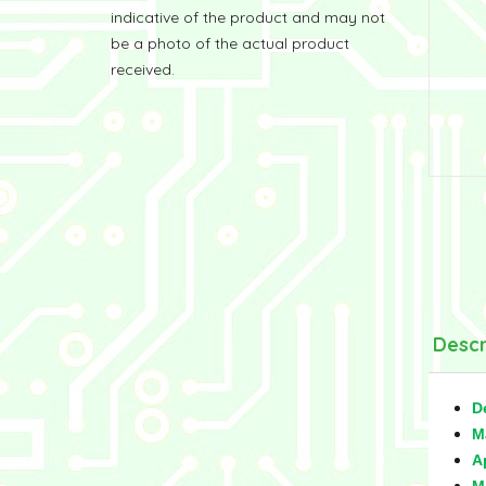
indicative of the product and may not
be a photo of the actual product
received.
Descr
D
M
A