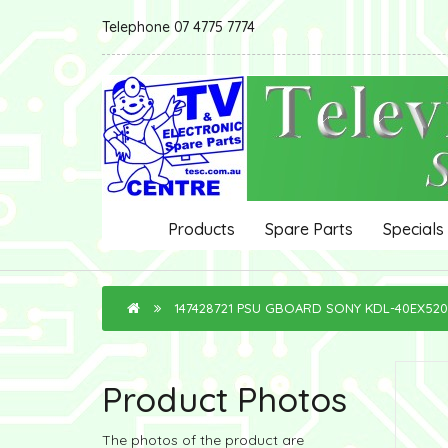
Telephone 07 4775 7774
Products
Spare Parts
Specials
147428721 PSU GBOARD SONY KDL-40EX520
Product Photos
The photos of the product are