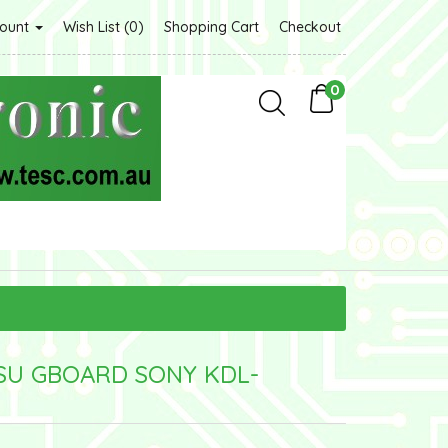
count
Wish List (0)
Shopping Cart
Checkout
0
PSU GBOARD SONY KDL-