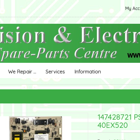
My Ac
We Repair ...
Services
Information
147428721 
40EX520