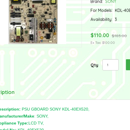
Brand:
SONY
For Models:
KDL-40
Availability:
3
$110.00
$183.00
Ex Tax: $100.00
Qty
iption
escription:
PSU GBOARD SONY KDL-40EX520,
anufacturer/Make
: SONY,
ppliance Type:
LCD TV,