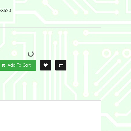
EX520
Add To Cart