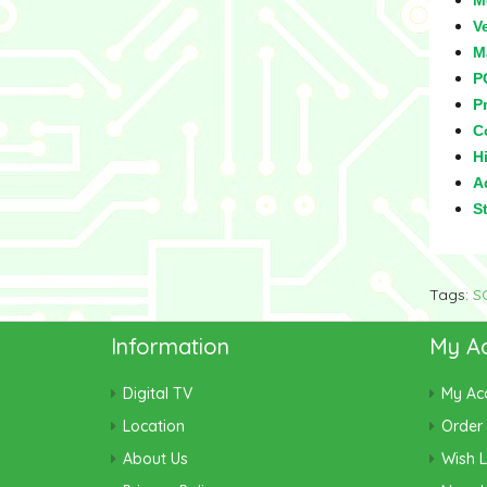
M
V
M
P
Pr
C
Hi
Ad
S
Tags:
S
Information
My A
Digital TV
My Ac
Location
Order 
About Us
Wish L