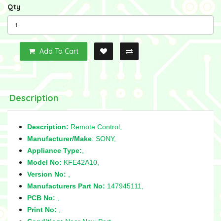
Qty
Add To Cart
Description
Description:
Remote Control,
Manufacturer/Make
: SONY,
Appliance Type:
,
Model No:
KFE42A10,
Version No:
,
Manufacturers Part No:
147945111,
PCB No:
,
Print No:
,