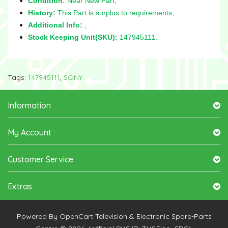
Condition:
Near New Part,
History:
This Part is surplus to requirements,
Additional Info:
,
Stock Keeping Unit(SKU):
147945111.
Tags:
147945111
,
SONY
Information
My Account
Customer Service
Extras
Powered By
OpenCart
Television & Electronic Spare-Parts