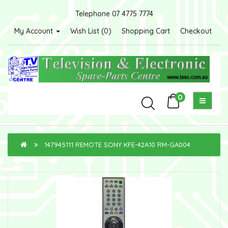
Telephone 07 4775 7774
My Account
Wish List (0)
Shopping Cart
Checkout
0
147945111 REMOTE SONY KFE-42A10 RM-GA004