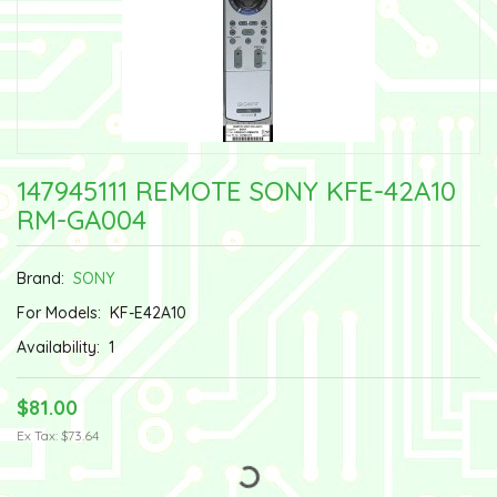
147945111 REMOTE SONY KFE-42A10
RM-GA004
Brand:
SONY
For Models:
KF-E42A10
Availability:
1
$81.00
Ex Tax: $73.64