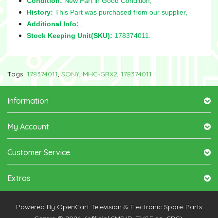
Condition:
New Part in Good Condition,
History:
This Part was purchased from our supplier,
Additional Info:
,
Stock Keeping Unit(SKU):
178374011.
Tags:
178374011
,
SONY
,
MHC-GRX2
,
178374011
Information
My Account
Customer Service
Extras
Powered By
OpenCart
Television & Electronic Spare-Parts