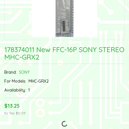
178374011 New FFC-16P SONY STEREO
MHC-GRX2
Brand:
SONY
For Models:
MHC-GRX2
Availability:
1
$13.25
Ex Tax: $12.05