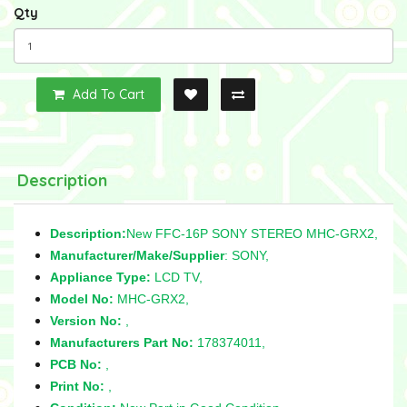
Qty
Add To Cart
Description
Description:
New FFC-16P SONY STEREO MHC-GRX2,
Manufacturer/Make/Supplier
: SONY,
Appliance Type:
LCD TV,
Model No:
MHC-GRX2,
Version No:
,
Manufacturers Part No:
178374011,
PCB No:
,
Print No:
,