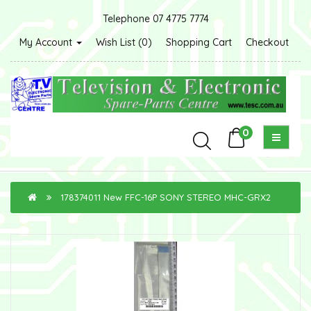
Telephone 07 4775 7774
My Account
Wish List (0)
Shopping Cart
Checkout
0
178374011 New FFC-16P SONY STEREO MHC-GRX2