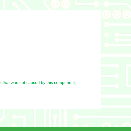
t that was not caused by this component,