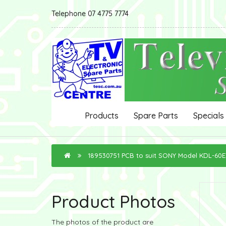
Telephone 07 4775 7774
Products
Spare Parts
Specials
189530751 PCB to suit SONY Model KDL-60
Product Photos
The photos of the product are