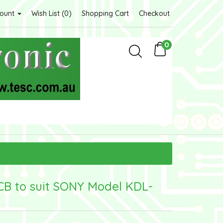
count
Wish List (0)
Shopping Cart
Checkout
0
CB to suit SONY Model KDL-