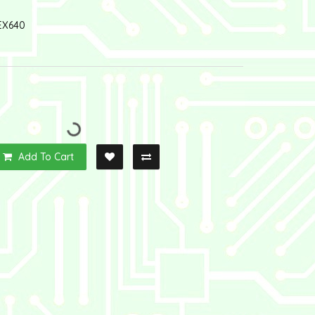
EX640
Add To Cart