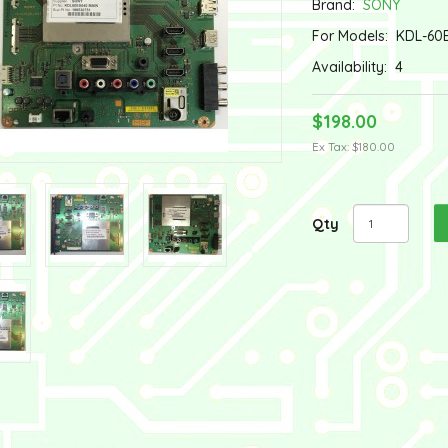
Brand:
SONY
For Models:
KDL-60
Availability:
4
$198.00
Ex Tax: $180.00
Qty