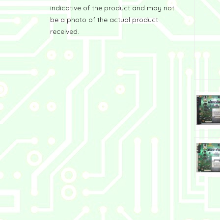
indicative of the product and may not
be a photo of the actual product
received.