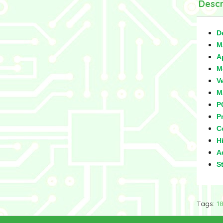
Descr
D
M
A
M
V
M
P
Pr
C
Hi
Ad
S
Tags:
1