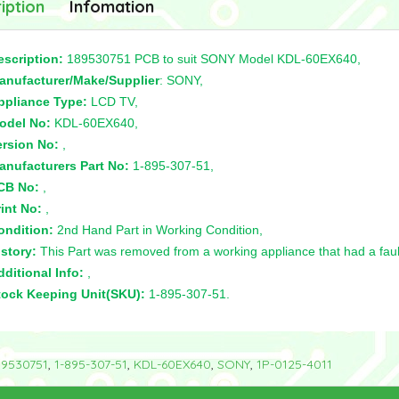
iption
Infomation
escription:
189530751 PCB to suit SONY Model KDL-60EX640,
anufacturer/Make/Supplier
: SONY,
ppliance Type:
LCD TV,
odel No:
KDL-60EX640,
ersion No:
,
anufacturers Part No:
1-895-307-51,
CB No:
,
int No:
,
ondition:
2nd Hand Part in Working Condition,
story:
This Part was removed from a working appliance that had a faul
ditional Info:
,
tock Keeping Unit(SKU):
1-895-307-51.
89530751
,
1-895-307-51
,
KDL-60EX640
,
SONY
,
1P-0125-4011