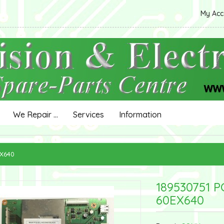
My Ac
We Repair ...
Services
Information
EX640
189530751 P
60EX640