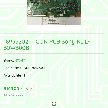
189552021 TCON PCB Sony KDL-
60W600B
Brand:
SONY
For Models:
KDL-60W600B
Availability:
1
$165.00
$192.75
Ex Tax: $150.00