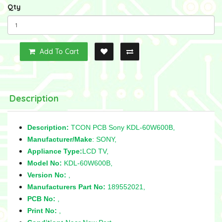
Qty
Add To Cart
Description
Description:
TCON PCB Sony KDL-60W600B,
Manufacturer/Make
: SONY,
Appliance Type:
LCD TV,
Model No:
KDL-60W600B,
Version No:
,
Manufacturers Part No:
189552021,
PCB No:
,
Print No:
,