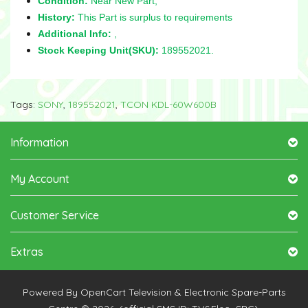
Condition:
Near New Part,
History:
This Part is surplus to requirements
Additional Info:
,
Stock Keeping Unit(SKU):
189552021.
Tags:
SONY
,
189552021
,
TCON KDL-60W600B
Information
My Account
Customer Service
Extras
Powered By
OpenCart
Television & Electronic Spare-Parts