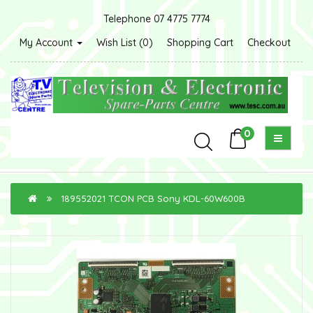
Telephone 07 4775 7774
My Account
Wish List (0)
Shopping Cart
Checkout
0
189552021 TCON PCB Sony KDL-60W600B