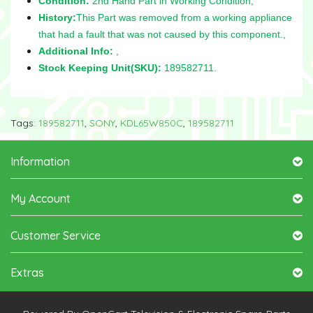
Condition:
2nd Hand Part in Working Condition,
History:
This Part was removed from a working appliance
that had a fault that was not caused by this component.,
Additional Info:
,
Stock Keeping Unit(SKU):
189582711.
Tags:
189582711
,
SONY
,
KDL65W850C
,
189582711
Information
My Account
Customer Service
Extras