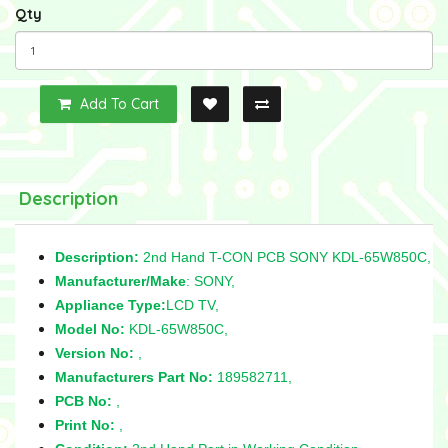
Qty
Add To Cart
Description
Description:
2nd Hand T-CON PCB SONY KDL-65W850C,
Manufacturer/Make
: SONY,
Appliance Type:
LCD TV,
Model No:
KDL-65W850C,
Version No:
,
Manufacturers Part No:
189582711,
PCB No:
,
Print No:
,