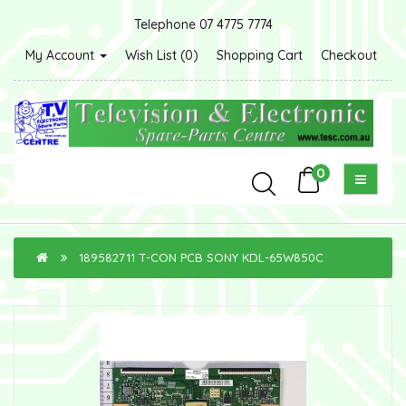
Telephone 07 4775 7774
My Account
Wish List (0)
Shopping Cart
Checkout
0
189582711 T-CON PCB SONY KDL-65W850C