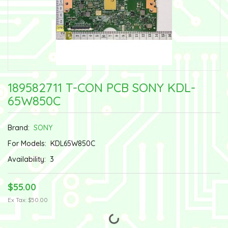
189582711 T-CON PCB SONY KDL-
65W850C
Brand:
SONY
For Models:
KDL65W850C
Availability:
3
$55.00
Ex Tax: $50.00