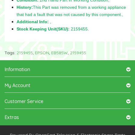
History:
This Part was removed from a working appliance
that had a fault that was not caused by this component.,
Additional Info:
,
Stock Keeping Unit(SKU):
2159455.
Tags:
2159455
,
EPSON
,
EB585W
,
2159455
Information
My Account
Customer Service
Extras
Powered By
OpenCart
Television & Electronic Spare-Parts