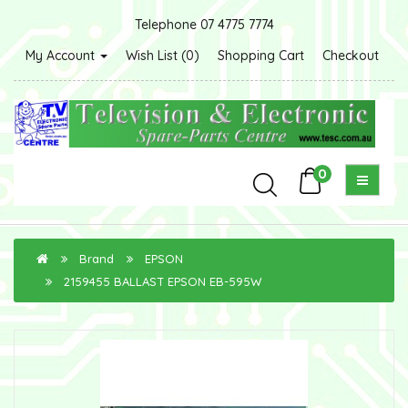
Telephone 07 4775 7774
My Account
Wish List (0)
Shopping Cart
Checkout
0
Brand
EPSON
2159455 BALLAST EPSON EB-595W