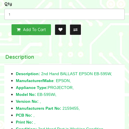
Qty
Add To Cart
Description
Description:
2nd Hand BALLAST EPSON EB-595W,
Manufacturer/Make
: EPSON,
Appliance Type:
PROJECTOR,
Model No:
EB-595Wi,
Version No:
,
Manufacturers Part No:
2159455,
PCB No:
,
Print No:
,
Condition:
2nd Hand Part in Working Condition,