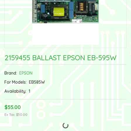
2159455 BALLAST EPSON EB-595W
Brand:
EPSON
For Models:
EB585W
Availability:
1
$55.00
Ex Tax: $50.00