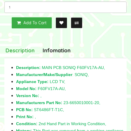
Add To Cart
Description
Infomation
Description:
MAIN PCB SONIQ F60FV17A-AU,
Manufacturer/Make/Supplier
: SONIQ,
Appliance Type:
LCD TV,
Model No:
F60FV17A-AU,
Version No:
,
Manufacturers Part No:
23-6650010001-20,
PCB No:
ST6486FT-T1C,
Print No:
,
Condition:
2nd Hand Part in Working Condition,
History:
This Part was removed from a working appliance