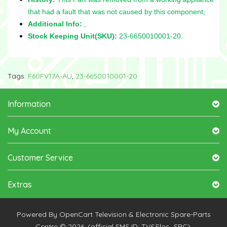
that had a fault that was not caused by this component,
Additional Info:
,
Stock Keeping Unit(SKU):
23-6650010001-20.
Tags:
F60FV17A-AU
,
23-6650010001-20
Information
My Account
Customer Service
Extras
Powered By
OpenCart
Television & Electronic Spare-Parts
Centre © 2026. (official SMS ID: TV&Elec_SPC).