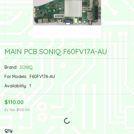
MAIN PCB SONIQ F60FV17A-AU
Brand:
SONIQ
For Models:
F60FV17A-AU
Availability:
1
$110.00
Ex Tax: $100.00
Qty