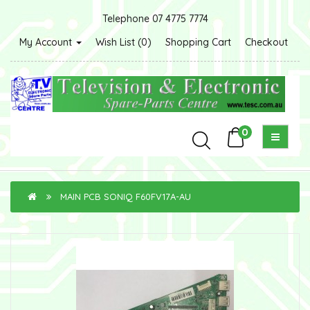
Telephone 07 4775 7774
My Account
Wish List (0)
Shopping Cart
Checkout
0
MAIN PCB SONIQ F60FV17A-AU