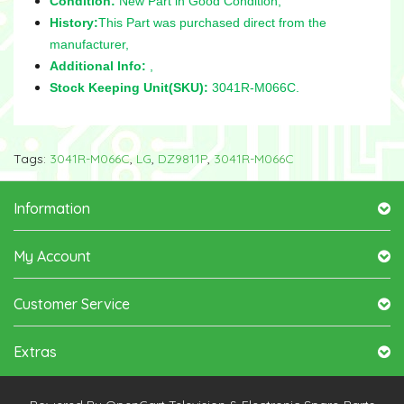
Condition:
New Part in Good Condition,
History:
This Part was purchased direct from the
manufacturer,
Additional Info:
,
Stock Keeping Unit(SKU):
3041R-M066C.
Tags:
3041R-M066C
,
LG
,
DZ9811P
,
3041R-M066C
Information
My Account
Customer Service
Extras