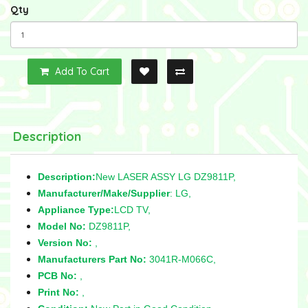
Qty
Add To Cart
Description
Description:
New LASER ASSY LG DZ9811P,
Manufacturer/Make/Supplier
: LG,
Appliance Type:
LCD TV,
Model No:
DZ9811P,
Version No:
,
Manufacturers Part No:
3041R-M066C,
PCB No:
,
Print No:
,