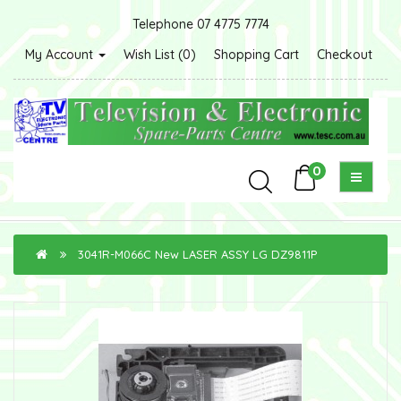
Telephone 07 4775 7774
My Account
Wish List (0)
Shopping Cart
Checkout
0
3041R-M066C New LASER ASSY LG DZ9811P