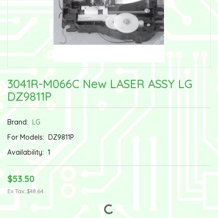
3041R-M066C New LASER ASSY LG
DZ9811P
Brand:
LG
For Models:
DZ9811P
Availability:
1
$53.50
Ex Tax: $48.64