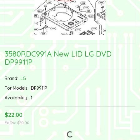
3580RDC991A New LID LG DVD
DP9911P
Brand:
LG
For Models:
DP9911P
Availability:
1
$22.00
Ex Tax: $20.00