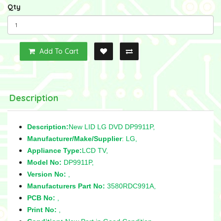
Qty
Add To Cart
Description
Description:
New LID LG DVD DP9911P,
Manufacturer/Make/Supplier
: LG,
Appliance Type:
LCD TV,
Model No:
DP9911P,
Version No:
,
Manufacturers Part No:
3580RDC991A,
PCB No:
,
Print No:
,