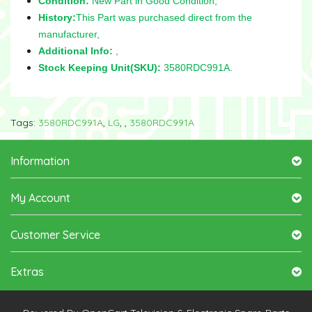
Condition:
New Part in Good Condition,
History:
This Part was purchased direct from the
manufacturer,
Additional Info:
,
Stock Keeping Unit(SKU):
3580RDC991A.
Tags:
3580RDC991A
,
LG
,
,
3580RDC991A
Information
My Account
Customer Service
Extras