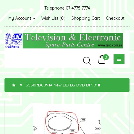
Telephone 07 4775 7774
My Account
Wish List (0)
Shopping Cart
Checkout
0
3580RDC991A New LID LG DVD DP9911P