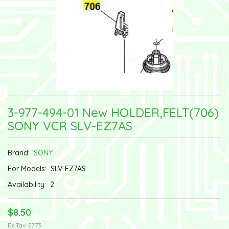
3-977-494-01 New HOLDER,FELT(706)
SONY VCR SLV-EZ7AS
Brand:
SONY
For Models:
SLV-EZ7AS
Availability:
2
$8.50
Ex Tax: $7.73