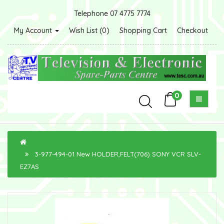
Telephone 07 4775 7774
My Account
Wish List (0)
Shopping Cart
Checkout
0
3-977-494-01 New HOLDER,FELT(706) SONY VCR SLV-
EZ7AS