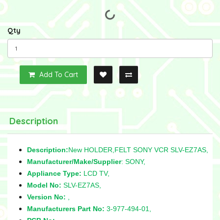
Qty
Add To Cart
Description
Description:
New HOLDER,FELT SONY VCR SLV-EZ7AS,
Manufacturer/Make/Supplier
: SONY,
Appliance Type:
LCD TV,
Model No:
SLV-EZ7AS,
Version No:
,
Manufacturers Part No:
3-977-494-01,