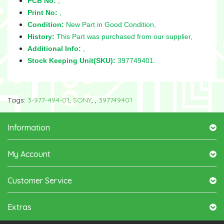
PCB No:
,
Print No:
,
Condition:
New Part in Good Condition,
History:
This Part was purchased from our supplier,
Additional Info:
,
Stock Keeping Unit(SKU):
397749401.
Tags:
3-977-494-01
,
SONY
,
,
397749401
Information
My Account
Customer Service
Extras