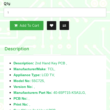
Qty
Add To Cart
Description
Description:
2nd Hand Key PCB ,
Manufacturer/Make
: TCL,
Appliance Type:
LCD TV,
Model No:
55C725,
Version No:
,
Manufacturers Part No:
40-65P715-KSA1LG,
PCB No:
,
Print No:
,