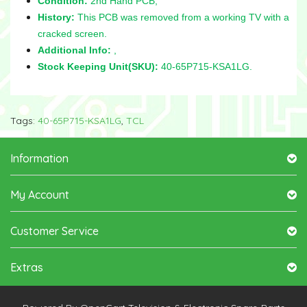
Condition:
2nd Hand PCB,
History:
This PCB was removed from a working TV with a
cracked screen.
Additional Info:
,
Stock Keeping Unit(SKU):
40-65P715-KSA1LG.
Tags:
40-65P715-KSA1LG
,
TCL
Information
My Account
Customer Service
Extras