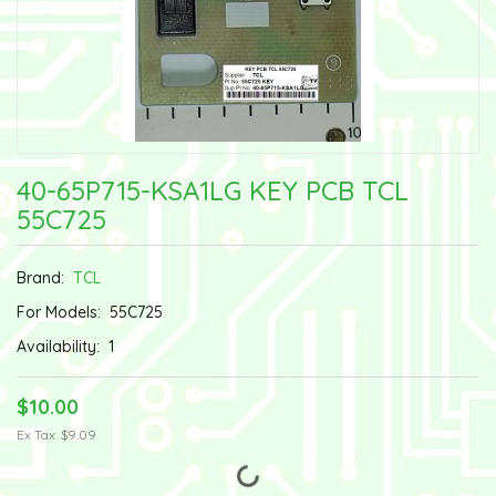
40-65P715-KSA1LG KEY PCB TCL
55C725
Brand:
TCL
For Models:
55C725
Availability:
1
$10.00
Ex Tax: $9.09