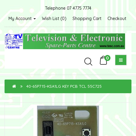
Telephone 07 4775 7774
My Account
Wish List (0)
Shopping Cart
Checkout
0
40-65P715-KSA1LG KEY PCB TCL 55C725