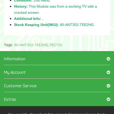
Condition:
2nd Hand,
History:
This Module was from a working TV with a
cracked screen.
Additional Info:
,
Stock Keeping Unit(SKU):
40-ANT302-TEE2HG.
Tags:
40-ANT302-TEE2HG
,
55C725
Information
My Account
Customer Service
Extras