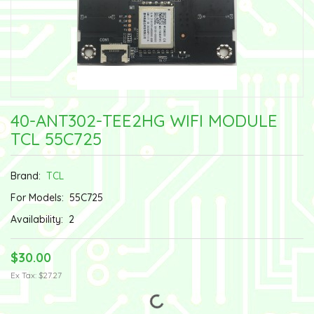
40-ANT302-TEE2HG WIFI MODULE
TCL 55C725
Brand:
TCL
For Models:
55C725
Availability:
2
$30.00
Ex Tax: $27.27