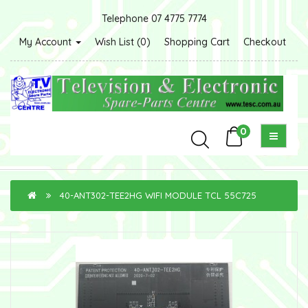
Telephone 07 4775 7774
My Account
Wish List (0)
Shopping Cart
Checkout
0
40-ANT302-TEE2HG WIFI MODULE TCL 55C725