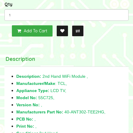
Qty
Add To Cart
Description
Description:
2nd Hand WiFi Module ,
Manufacturer/Make
: TCL,
Appliance Type:
LCD TV,
Model No:
55C725,
Version No:
,
Manufacturers Part No:
40-ANT302-TEE2HG,
PCB No:
,
Print No:
,