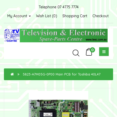
Telephone 07 4775 7774
My Account
Wish List (0)
Shopping Cart
Checkout
0
5823-A7M05G-0P00 Main PCB for Toshiba 40L47