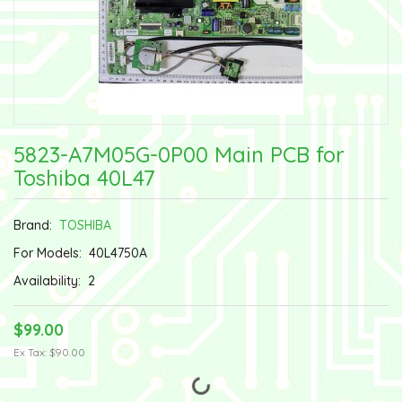
5823-A7M05G-0P00 Main PCB for
Toshiba 40L47
Brand:
TOSHIBA
For Models:
40L4750A
Availability:
2
$99.00
Ex Tax: $90.00