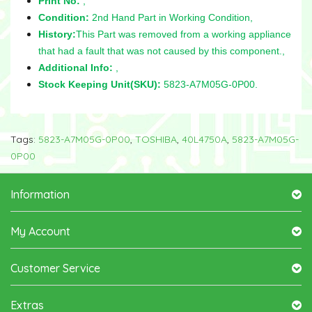
Print No:
,
Condition:
2nd Hand Part in Working Condition,
History:
This Part was removed from a working appliance
that had a fault that was not caused by this component.,
Additional Info:
,
Stock Keeping Unit(SKU):
5823-A7M05G-0P00.
Tags:
5823-A7M05G-0P00
,
TOSHIBA
,
40L4750A
,
5823-A7M05G-
0P00
Information
My Account
Customer Service
Extras