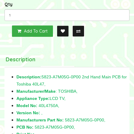
Qty
Add To Cart
Description
Description:
5823-A7M05G-0P00 2nd Hand Main PCB for
Toshiba 40L47,
Manufacturer/Make
: TOSHIBA,
Appliance Type:
LCD TV,
Model No:
40L4750A,
Version No:
,
Manufacturers Part No:
5823-A7M05G-0P00,
PCB No:
5823-A7M05G-0P00,