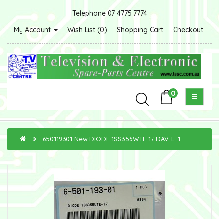
Telephone 07 4775 7774
My Account
Wish List (0)
Shopping Cart
Checkout
0
650119301 New DIODE 1SS355WTE-17 DAV-LF1