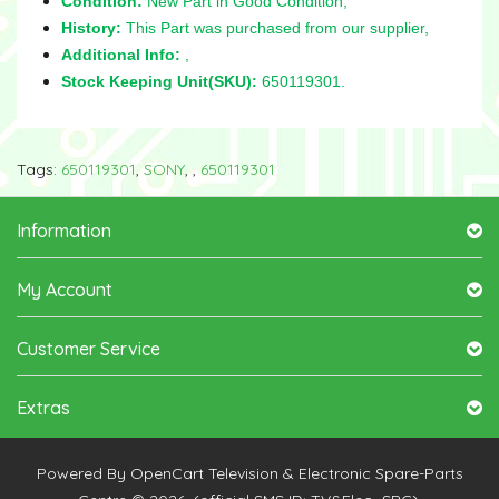
Condition:
New Part in Good Condition,
History:
This Part was purchased from our supplier,
Additional Info:
,
Stock Keeping Unit(SKU):
650119301.
Tags:
650119301
,
SONY
,
,
650119301
Information
My Account
Customer Service
Extras
Powered By
OpenCart
Television & Electronic Spare-Parts