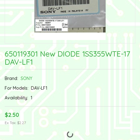
650119301 New DIODE 1SS355WTE-17
DAV-LF1
Brand:
SONY
For Models:
DAV-LF1
Availability:
1
$2.50
Ex Tax: $2.27