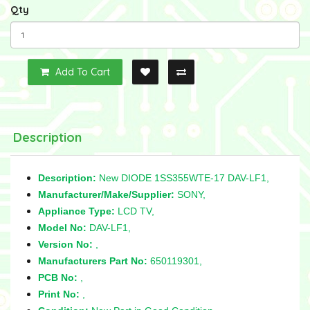
Qty
Add To Cart
Description
Description:
New DIODE 1SS355WTE-17 DAV-LF1,
Manufacturer/Make/Supplier:
SONY,
Appliance Type:
LCD TV,
Model No:
DAV-LF1,
Version No:
,
Manufacturers Part No:
650119301,
PCB No:
,
Print No:
,