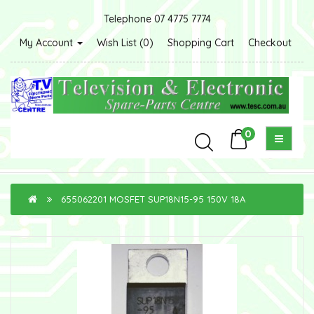
Telephone 07 4775 7774
My Account
Wish List (0)
Shopping Cart
Checkout
0
655062201 MOSFET SUP18N15-95 150V 18A