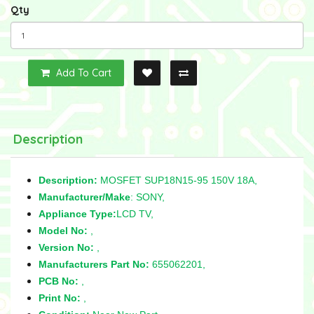
Qty
Add To Cart
Description
Description:
MOSFET SUP18N15-95 150V 18A,
Manufacturer/Make
: SONY,
Appliance Type:
LCD TV,
Model No:
,
Version No:
,
Manufacturers Part No:
655062201,
PCB No:
,
Print No:
,