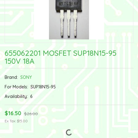
655062201 MOSFET SUP18N15-95
150V 18A
Brand:
SONY
For Models:
SUP18N15-95
Availability:
6
$16.50
$26.00
Ex Tax: $15.00