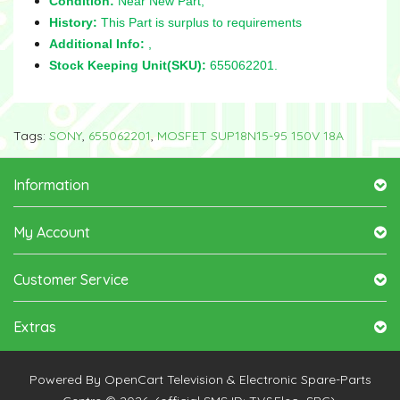
Condition:
Near New Part,
History:
This Part is surplus to requirements
Additional Info:
,
Stock Keeping Unit(SKU):
655062201.
Tags:
SONY
,
655062201
,
MOSFET SUP18N15-95 150V 18A
Information
My Account
Customer Service
Extras
Powered By
OpenCart
Television & Electronic Spare-Parts