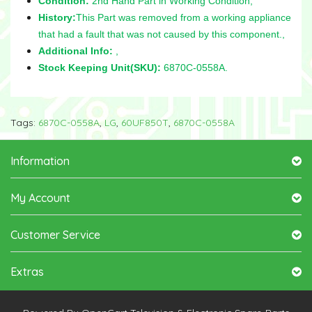
Condition:
2nd Hand Part in Working Condition,
History:
This Part was removed from a working appliance
that had a fault that was not caused by this component.,
Additional Info:
,
Stock Keeping Unit(SKU):
6870C-0558A.
Tags:
6870C-0558A
,
LG
,
60UF850T
,
6870C-0558A
Information
My Account
Customer Service
Extras