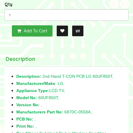
Qty
Add To Cart
Description
Description:
2nd Hand T-CON PCB LG 60UF850T,
Manufacturer/Make
: LG,
Appliance Type:
LCD TV,
Model No:
60UF850T,
Version No:
,
Manufacturers Part No:
6870C-0558A,
PCB No:
,
Print No:
,