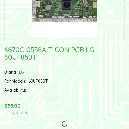
6870C-0558A T-CON PCB LG
60UF850T
Brand:
LG
For Models:
60UF850T
Availability:
1
$55.00
Ex Tax: $50.00