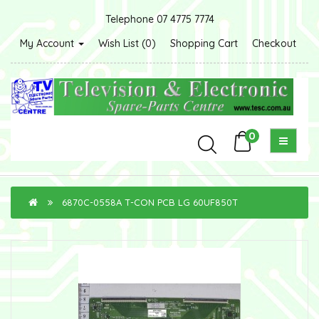
Telephone 07 4775 7774
My Account
Wish List (0)
Shopping Cart
Checkout
0
6870C-0558A T-CON PCB LG 60UF850T