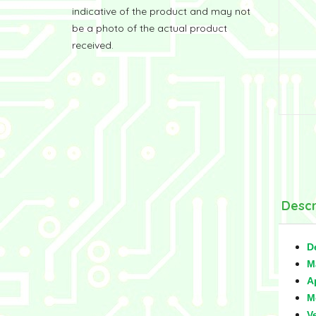
indicative of the product and may not
be a photo of the actual product
received.
Descr
D
M
A
M
V