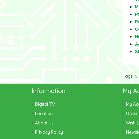
M
P
Pr
C
Hi
Ad
S
Tags:
S
Information
My A
Digital TV
My Ac
Location
Order 
About Us
Wish L
Privacy Policy
Newsle