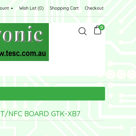
count
Wish List (0)
Shopping Cart
Checkout
0
BT/NFC BOARD GTK-XB7