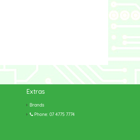
Extras
Brands
Phone: 07 4775 7774