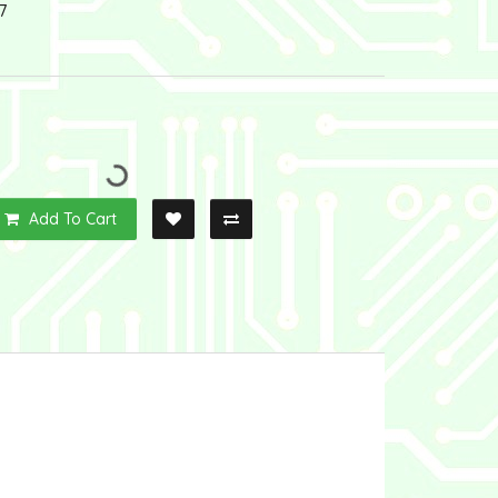
7
Add To Cart