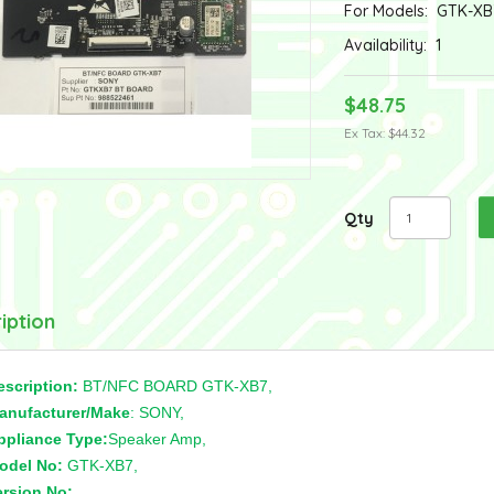
For Models:
GTK-XB
Availability:
1
$48.75
Ex Tax: $44.32
Qty
iption
escription:
BT/NFC BOARD GTK-XB7,
anufacturer/Make
: SONY,
ppliance Type:
Speaker Amp,
odel No:
GTK-XB7,
ersion No:
,