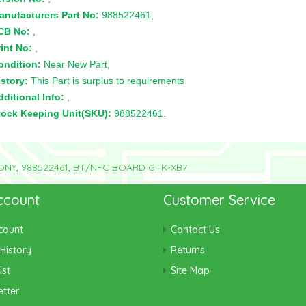
anufacturers Part No:
988522461,
CB No:
,
int No:
,
ondition:
Near New Part,
story:
This Part is surplus to requirements
ditional Info:
,
tock Keeping Unit(SKU):
988522461.
ONY
,
988522461
,
BT/NFC BOARD GTK-XB7
ccount
Customer Service
count
Contact Us
History
Returns
ist
Site Map
tter