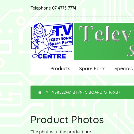
Telephone 07 4775 7774
Products
Spare Parts
Specials
988522461 BT/NFC BOARD GTK-XB7
Product Photos
The photos of the product are