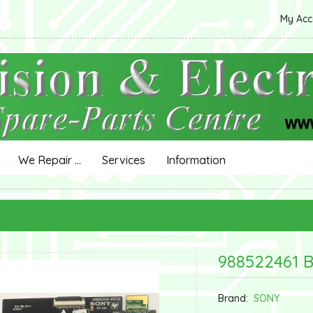
My Ac
We Repair ...
Services
Information
988522461 
Brand:
SONY