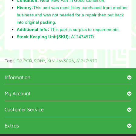
Condition:
Near New Part in Good Condition,
History:
This part was most likley purchased from another
business and was not needed for a repair then put back
into original packing,
Additional Info:
This part is surplus to requirements,
Stock Keeping Unit(SKU):
A1247497D.
Tags:
D2 PCB
,
SONY
,
KLV-46V300A
,
A1247497D
Information
My Account
Customer Service
Extras