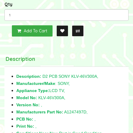
Qty
Add To Cart
Description
Description:
D2 PCB SONY KLV-46V300A,
Manufacturer/Make
: SONY,
Appliance Type:
LCD TV,
Model No:
KLV-46V300A,
Version No:
,
Manufacturers Part No:
A1247497D,
PCB No:
,
Print No:
,