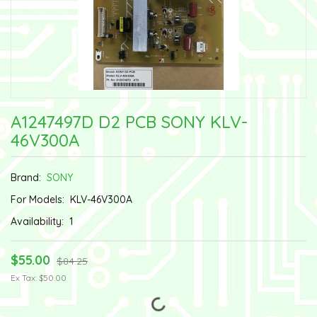
A1247497D D2 PCB SONY KLV-
46V300A
Brand:
SONY
For Models:
KLV-46V300A
Availability:
1
$55.00
$84.25
Ex Tax: $50.00