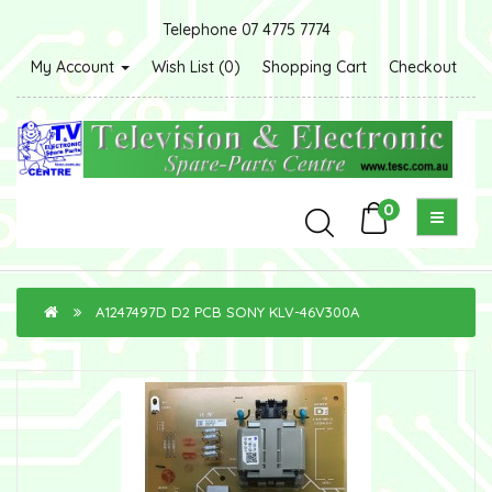
Telephone 07 4775 7774
My Account
Wish List (0)
Shopping Cart
Checkout
0
A1247497D D2 PCB SONY KLV-46V300A