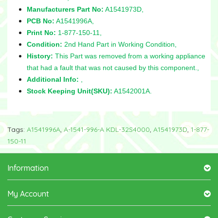
Manufacturers Part No:
A1541973D,
PCB No:
A1541996A,
Print No:
1-877-150-11,
Condition:
2nd Hand Part in Working Condition,
History:
This Part was removed from a working appliance
that had a fault that was not caused by this component.,
Additional Info:
,
Stock Keeping Unit(SKU):
A1542001A.
Tags:
A1541996A
,
A-1541-996-A KDL-32S4000
,
A1541973D
,
1-877-
150-11
Information
My Account