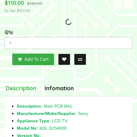
$110.00
$165.00
Ex Tax: $100.00
Qty
Add To Cart
Description
Infomation
Description:
Main PCB BA1,
Manufacturer/Make/Supplier
: Sony,
Appliance Type:
LCD TV,
Model No:
KDL-32S4000,
Version No:
,