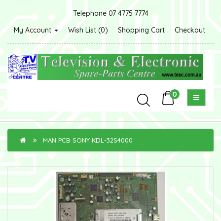
Telephone 07 4775 7774
My Account
Wish List (0)
Shopping Cart
Checkout
0
MAN PCB SONY KDL-32S4000