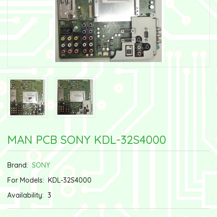
MAN PCB SONY KDL-32S4000
Brand:
SONY
For Models:
KDL-32S4000
Availability:
3