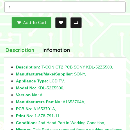
Add To Cart
Description
Infomation
Description:
T-CON CT2 PCB SONY KDL-52Z5500,
Manufacturer/Make/Supplier
: SONY,
Appliance Type:
LCD TV,
Model No:
KDL-52Z5500,
Version No:
A,
Manufacturers Part No:
A1653704A,
PCB No:
A1653701A,
Print No:
1-878-791-11,
Condition:
2nd Hand Part in Working Condition,
History:
This Part was removed from a working appliance