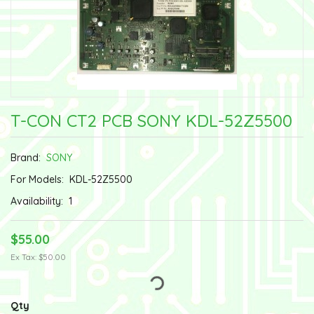
T-CON CT2 PCB SONY KDL-52Z5500
Brand:
SONY
For Models:
KDL-52Z5500
Availability:
1
$55.00
Ex Tax: $50.00
Qty