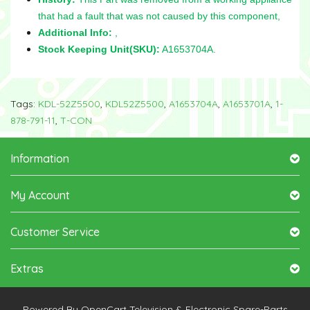
that had a fault that was not caused by this component,
Additional Info:
,
Stock Keeping Unit(SKU):
A1653704A.
Tags:
KDL-52Z5500
,
KDL52Z5500
,
A1653704A
,
A1653701A
,
1-
878-791-11
,
T-CON
Information
My Account
Customer Service
Extras
Powered By
OpenCart
Television & Electronic Spare-Parts