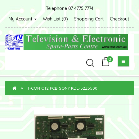
Telephone 07 4775 7774
My Account
Wish List (0)
Shopping Cart
Checkout
0
T-CON CT2 PCB SONY KDL-52Z5500