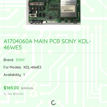
A1704060A MAIN PCB SONY KDL-
46WE5
Brand:
SONY
For Models:
KDL-46WE5
Availability:
1
$165.00
$399.25
Ex Tax: $150.00