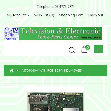
Telephone 07 4775 7774
My Account
Wish List (0)
Shopping Cart
Checkout
0
A1704060A MAIN PCB SONY KDL-46WE5