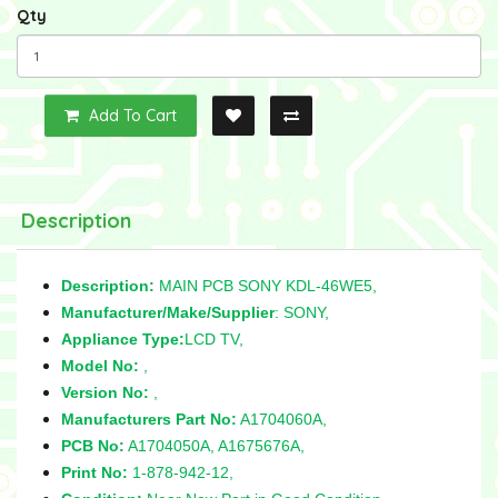
Qty
Add To Cart
Description
Description:
MAIN PCB SONY KDL-46WE5,
Manufacturer/Make/Supplier
: SONY,
Appliance Type:
LCD TV,
Model No:
,
Version No:
,
Manufacturers Part No:
A1704060A,
PCB No:
A1704050A, A1675676A,
Print No:
1-878-942-12,