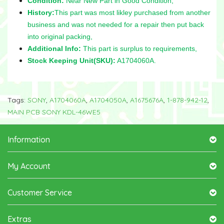
Condition:
Near New Part in Good Condition,
History:
This part was most likley purchased from another
business and was not needed for a repair then put back
into original packing,
Additional Info:
This part is surplus to requirements,
Stock Keeping Unit(SKU):
A1704060A.
Tags:
SONY
,
A1704060A
,
A1704050A
,
A1675676A
,
1-878-942-12
,
MAIN PCB SONY KDL-46WE5
Information
My Account
Customer Service
Extras