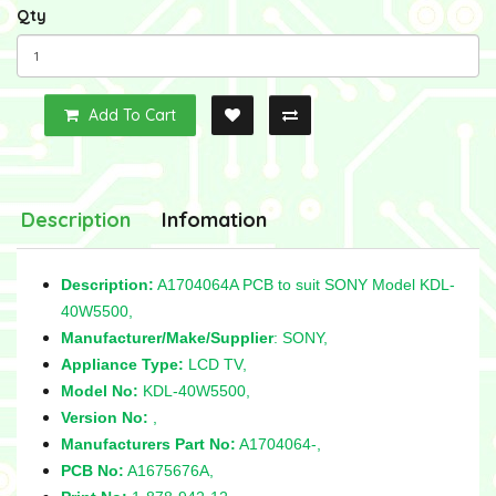
Qty
Add To Cart
Description
Infomation
Description:
A1704064A PCB to suit SONY Model KDL-
40W5500,
Manufacturer/Make/Supplier
: SONY,
Appliance Type:
LCD TV,
Model No:
KDL-40W5500,
Version No:
,
Manufacturers Part No:
A1704064-,
PCB No:
A1675676A,