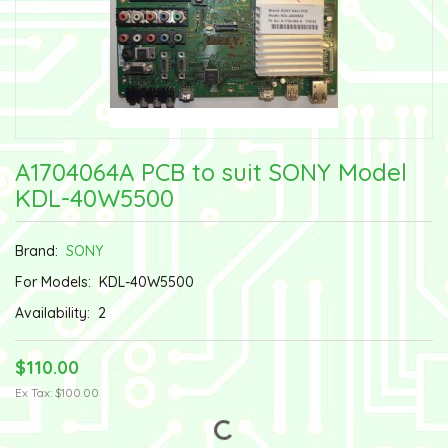
A1704064A PCB to suit SONY Model
KDL-40W5500
Brand:
SONY
For Models:
KDL-40W5500
Availability:
2
$110.00
Ex Tax: $100.00