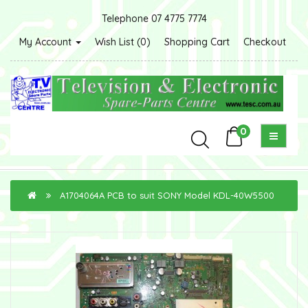
Telephone 07 4775 7774
My Account
Wish List (0)
Shopping Cart
Checkout
0
A1704064A PCB to suit SONY Model KDL-40W5500