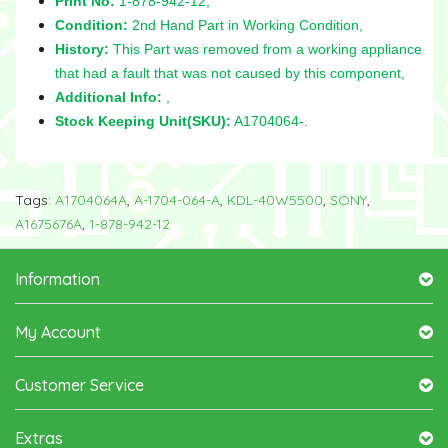
Print No:
1-878-942-12,
Condition:
2nd Hand Part in Working Condition,
History:
This Part was removed from a working appliance
that had a fault that was not caused by this component,
Additional Info:
,
Stock Keeping Unit(SKU):
A1704064-.
Tags:
A1704064A
,
A-1704-064-A
,
KDL-40W5500
,
SONY
,
A1675676A
,
1-878-942-12
Information
My Account
Customer Service
Extras