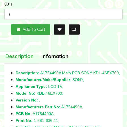
Qty
Add To Cart
Description
Infomation
Description:
A1754490A Main PCB SONY KDL-46EX700,
Manufacturer/Make/Supplier
: SONY,
Appliance Type:
LCD TV,
Model No:
KDL-46EX700,
Version No:
,
Manufacturers Part No:
A1754490A,
PCB No:
A1754490A,
Print No:
1-881-636-11,