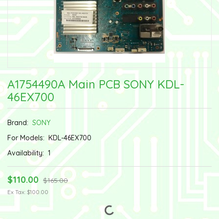
A1754490A Main PCB SONY KDL-
46EX700
Brand:
SONY
For Models:
KDL-46EX700
Availability:
1
$110.00
$165.00
Ex Tax: $100.00