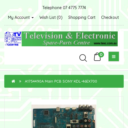
Telephone 07 4775 7774
My Account
Wish List (0)
Shopping Cart
Checkout
0
A1754490A Main PCB SONY KDL-46EX700