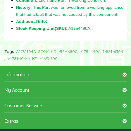
Condition:
2nd Hand Part in Working Condition,
History:
This Part was removed from a working appliance
that had a fault that was not caused by this component,
Additional Info:
,
Stock Keeping Unit(SKU):
A1754490A.
Tags:
A1781104A
,
SONY
,
KDL-55HX800
,
A1754490A
,
1-881-636-11
,
,
A-1781-104-A
,
KDL-46EX700
Information
My Account
Customer Service
Extras