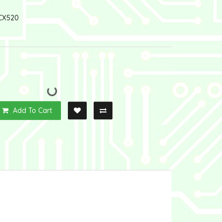
CX520
Add To Cart