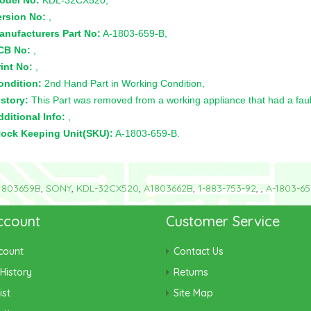
odel No:
KDL-32CX520,
ersion No:
,
anufacturers Part No:
A-1803-659-B,
CB No:
,
int No:
,
ondition:
2nd Hand Part in Working Condition,
story:
This Part was removed from a working appliance that had a faul
ditional Info:
,
tock Keeping Unit(SKU):
A-1803-659-B.
1803659B
,
SONY
,
KDL-32CX520
,
A1803662B
,
1-883-753-92
,
,
A-1803-65
ccount
Customer Service
count
Contact Us
History
Returns
ist
Site Map