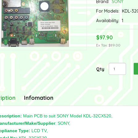
Brand:
SONY
For Models:
KDL-32
Availability:
1
$97.90
Ex Tax: $89.00
Qty
iption
Infomation
escription:
Main PCB to suit SONY Model KDL-32CX520,
anufacturer/Make/Supplier
: SONY,
ppliance Type:
LCD TV,