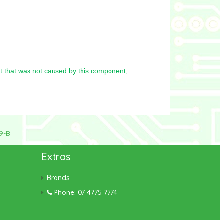
t that was not caused by this component,
9-B
Extras
Brands
Phone: 07 4775 7774