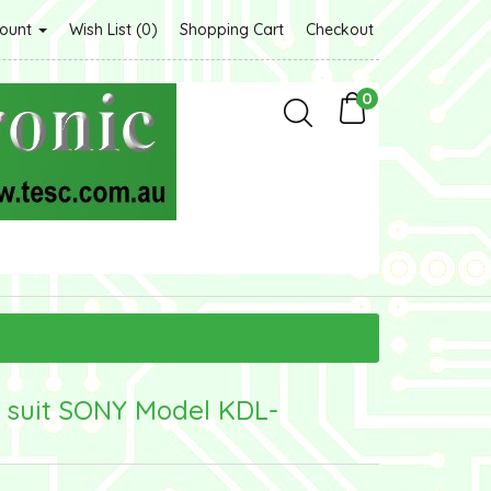
count
Wish List (0)
Shopping Cart
Checkout
0
 suit SONY Model KDL-