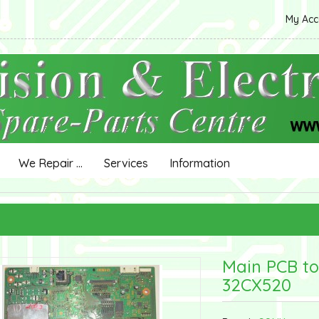
My Ac
We Repair ...
Services
Information
Main PCB to
32CX520