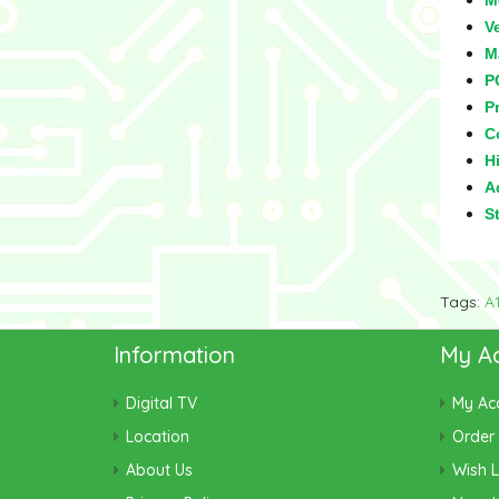
M
V
M
P
Pr
C
Hi
Ad
S
Tags:
A
Information
My A
Digital TV
My Ac
Location
Order 
About Us
Wish L