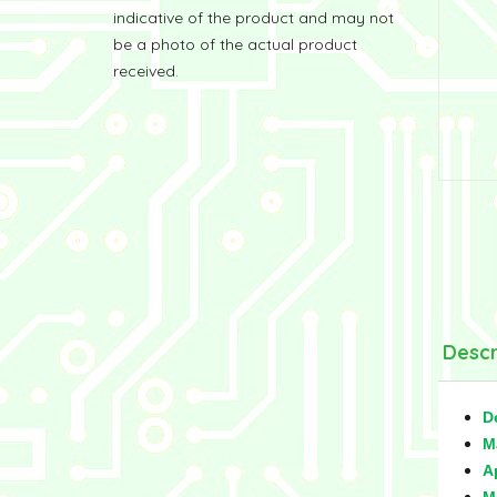
indicative of the product and may not
be a photo of the actual product
received.
Descr
D
M
A