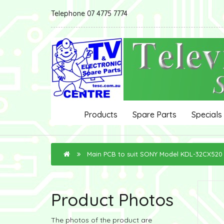
Telephone 07 4775 7774
Products
Spare Parts
Specials
Main PCB to suit SONY Model KDL-32CX520
Product Photos
The photos of the product are