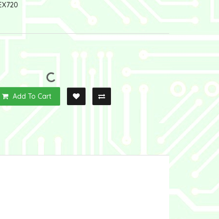
EX720
Add To Cart