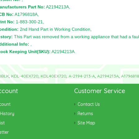
anufacturers Part No:
A2194213A,
CB No:
A1796818A,
int No:
1-883-300-21,
ondition:
2nd Hand Part in Working Condition,
story:
This Part was removed from a working appliance that had a faul
ditional Info:
,
tock Keeping Unit(SKU):
A2194213A.
DBLK
,
KDL-40EX720
,
KDL40EX720
,
A-2194-213-A
,
A2194213A
,
A179681
ccount
Customer Service
count
Contact Us
History
Returns
ist
Site Map
tter