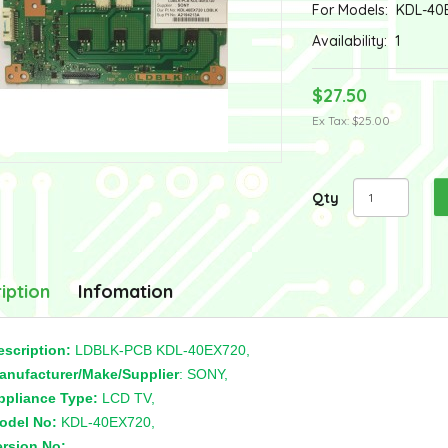
For Models:
KDL-40
Availability:
1
$27.50
Ex Tax: $25.00
Qty
iption
Infomation
escription:
LDBLK-PCB KDL-40EX720,
anufacturer/Make/Supplier
: SONY,
ppliance Type:
LCD TV,
odel No:
KDL-40EX720,
ersion No:
,