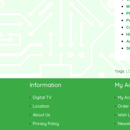
M
P
Pr
C
Hi
Ad
S
Tags:
L
Information
My A
Digital TV
My Ac
Location
Order 
About Us
Wish L
Privacy Policy
Newsle