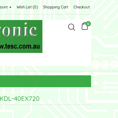
count
Wish List (0)
Shopping Cart
Checkout
0
 KDL-40EX720