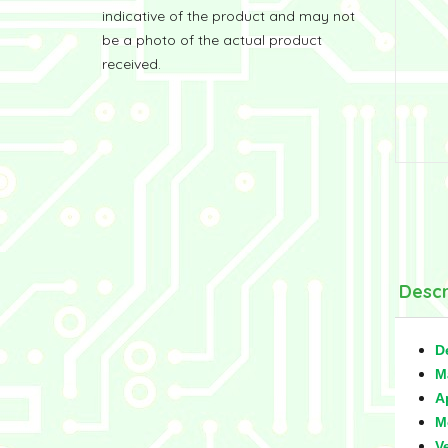
indicative of the product and may not
be a photo of the actual product
received.
Descr
D
M
A
M
V