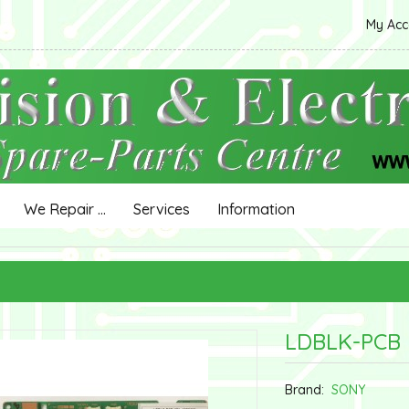
My Ac
We Repair ...
Services
Information
LDBLK-PCB
Brand:
SONY