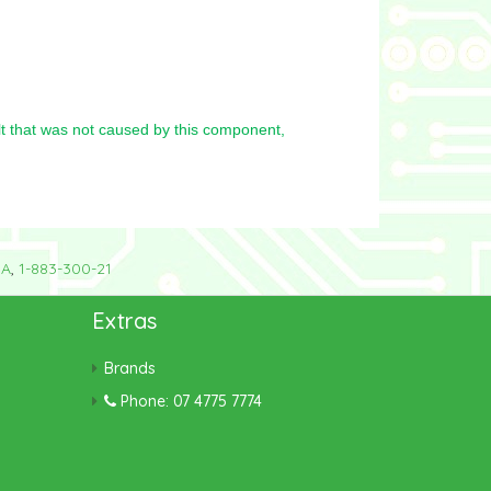
t that was not caused by this component,
8A
,
1-883-300-21
Extras
Brands
Phone: 07 4775 7774