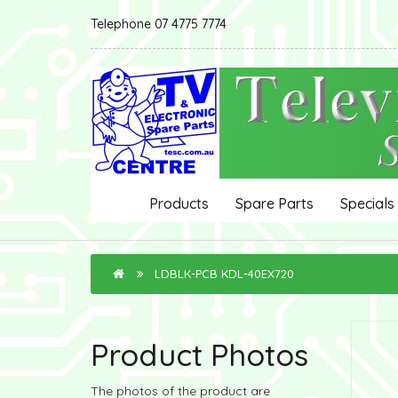
Telephone 07 4775 7774
Products
Spare Parts
Specials
LDBLK-PCB KDL-40EX720
Product Photos
The photos of the product are