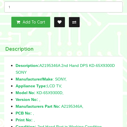
Add To Cart
Description
Description:
A2195346A 2nd Hand DPS KD-65X9300D
SONY
Manufacturer/Make
: SONY,
Appliance Type:
LCD TV,
Model No:
KD-65X9300D,
Version No:
,
Manufacturers Part No:
A2195346A,
PCB No:
,
Print No:
,
Condition:
2nd Hand Part in Working Condition,