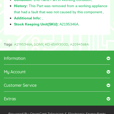
History:
This Part was removed from a working appliance
that had a fault that was not caused by this component.,
Additional Info:
,
Stock Keeping Unit(SKU):
A2195346A.
Tags:
A2195346A
,
SONY
,
KD-65X9300D
,
A2094368A
Information
My Account
Customer Service
Extras
Powered By
OpenCart
Television & Electronic Spare-Parts