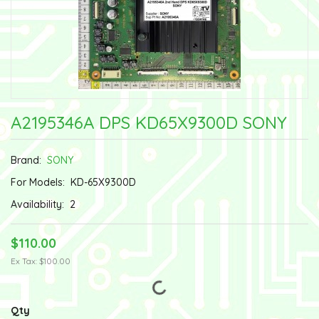
A2195346A DPS KD65X9300D SONY
Brand:
SONY
For Models:
KD-65X9300D
Availability:
2
$110.00
Ex Tax: $100.00
Qty