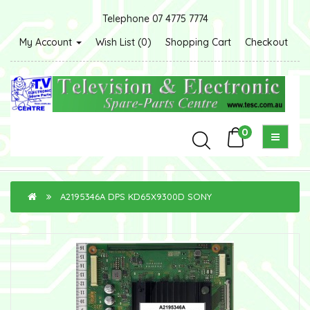
Telephone 07 4775 7774
My Account
Wish List (0)
Shopping Cart
Checkout
0
A2195346A DPS KD65X9300D SONY