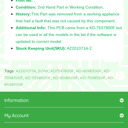
Print No:
,
Condition:
2nd Hand Part in Working Condition,
History:
This Part was removed from a working appliance
that had a fault that was not caused by this component.,
Additional Info:
This PCB came from a KD-75X7800F but
can be used in all the models in the list if the software is
updated to correct model.
Stock Keeping Unit(SKU):
A2201071A-2.
Tags:
A2201071A
,
SONY
,
KD75X7800F
,
KD-60X8300F
,
KD-
70X8300F
,
KD-55X8500F
,
KD-65X8500F
,
KD-75X8500F
,
KD-
85X8500F
Information
My Account