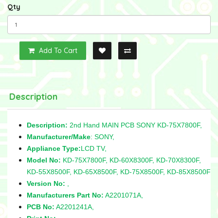
Qty
Add To Cart
Description
Description:
2nd Hand MAIN PCB SONY KD-75X7800F,
Manufacturer/Make
: SONY,
Appliance Type:
LCD TV,
Model No:
KD-75X7800F, KD-60X8300F, KD-70X8300F,
KD-55X8500F, KD-65X8500F, KD-75X8500F, KD-85X8500F
Version No:
,
Manufacturers Part No:
A2201071A,
PCB No:
A2201241A,