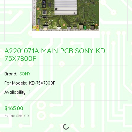
A2201071A MAIN PCB SONY KD-
75X7800F
Brand:
SONY
For Models:
KD-75X7800F
Availability:
1
$165.00
Ex Tax: $150.00