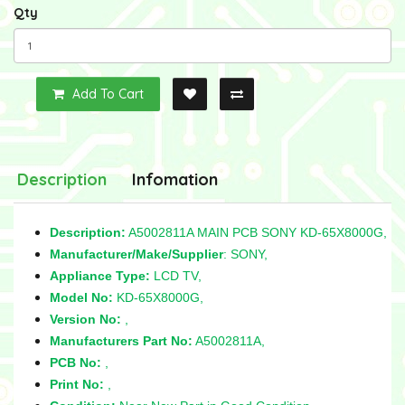
Qty
Add To Cart
Description
Infomation
Description:
A5002811A MAIN PCB SONY KD-65X8000G,
Manufacturer/Make/Supplier
: SONY,
Appliance Type:
LCD TV,
Model No:
KD-65X8000G,
Version No:
,
Manufacturers Part No:
A5002811A,
PCB No:
,
Print No:
,