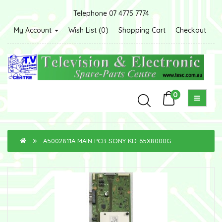
Telephone 07 4775 7774
My Account
Wish List (0)
Shopping Cart
Checkout
0
A5002811A MAIN PCB SONY KD-65X8000G