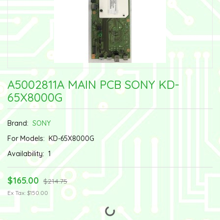
A5002811A MAIN PCB SONY KD-
65X8000G
Brand:
SONY
For Models:
KD-65X8000G
Availability:
1
$165.00
$214.75
Ex Tax: $150.00