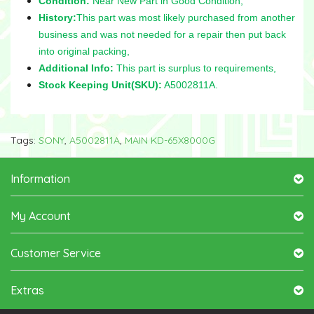
Condition:
Near New Part in Good Condition,
History:
This part was most likely purchased from another
business and was not needed for a repair then put back
into original packing,
Additional Info:
This part is surplus to requirements,
Stock Keeping Unit(SKU):
A5002811A.
Tags:
SONY
,
A5002811A
,
MAIN KD-65X8000G
Information
My Account
Customer Service
Extras