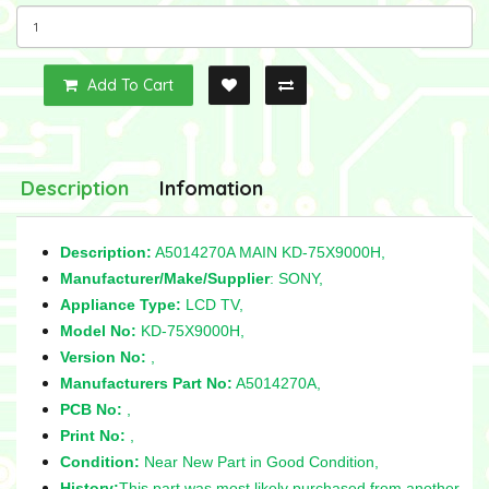
Add To Cart
Description
Infomation
Description:
A5014270A MAIN KD-75X9000H,
Manufacturer/Make/Supplier
: SONY,
Appliance Type:
LCD TV,
Model No:
KD-75X9000H,
Version No:
,
Manufacturers Part No:
A5014270A,
PCB No:
,
Print No:
,
Condition:
Near New Part in Good Condition,
History:
This part was most likely purchased from another