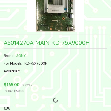
A5014270A MAIN KD-75X9000H
Brand:
SONY
For Models:
KD-75X9000H
Availability:
1
$165.00
$329.25
Ex Tax: $150.00
Qty