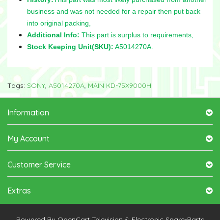
business and was not needed for a repair then put back
into original packing,
Additional Info:
This part is surplus to requirements,
Stock Keeping Unit(SKU):
A5014270A.
Tags:
SONY
,
A5014270A
,
MAIN KD-75X9000H
Information
My Account
Customer Service
Extras
Powered By
OpenCart
Television & Electronic Spare-Parts