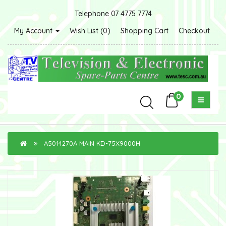
Telephone 07 4775 7774
My Account
Wish List (0)
Shopping Cart
Checkout
0
A5014270A MAIN KD-75X9000H