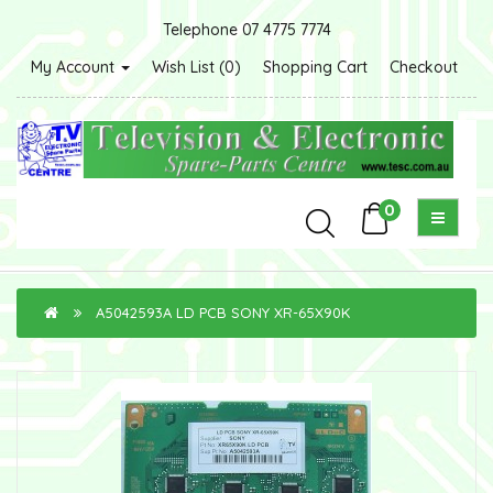
Telephone 07 4775 7774
My Account
Wish List (0)
Shopping Cart
Checkout
0
A5042593A LD PCB SONY XR-65X90K