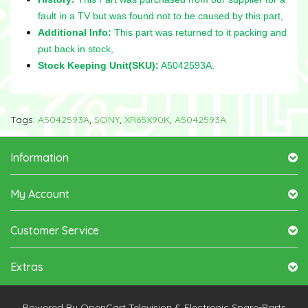
fault in a TV but was found not to be caused by this part
,
Additional Info:
This part was returned to it packing and
put back in stock,
Stock Keeping Unit(SKU):
A5042593A.
Tags:
A5042593A
,
SONY
,
XR65X90K
,
A5042593A
Information
My Account
Customer Service
Extras
Powered By
OpenCart
Television & Electronic Spare-Parts