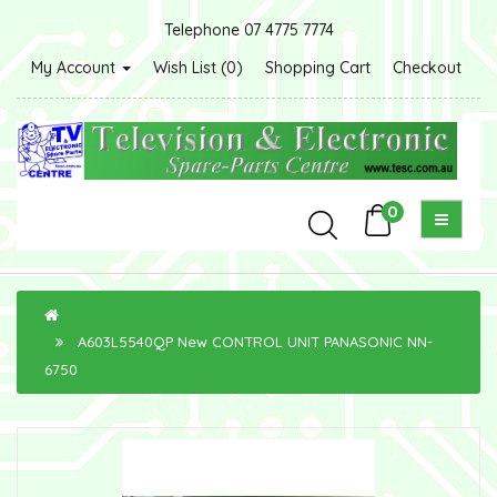
Telephone 07 4775 7774
My Account
Wish List (0)
Shopping Cart
Checkout
0
A603L5540QP New CONTROL UNIT PANASONIC NN-
6750