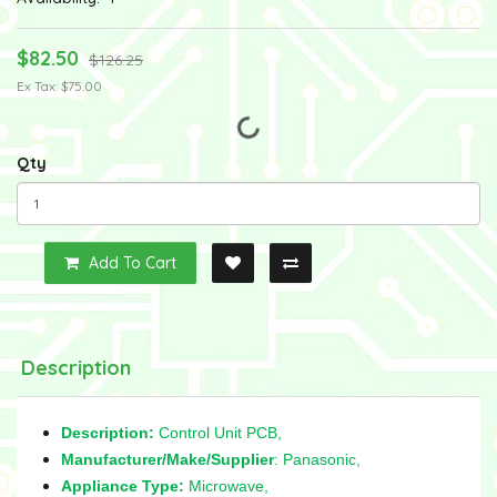
$82.50
$126.25
Ex Tax: $75.00
Qty
Add To Cart
Description
Description:
Control Unit PCB,
Manufacturer/Make/Supplier
: Panasonic,
Appliance Type:
Microwave,