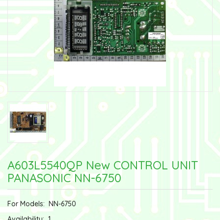
A603L5540QP New CONTROL UNIT
PANASONIC NN-6750
For Models:
NN-6750
Availability:
1