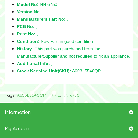
Model No:
NN-6750,
Version No:
,
Manufacturers Part No:
,
PCB No:
,
Print No:
,
Condition:
New Part in good condition,
History:
This part was purchased from the
Manufacture/Supplier and not required to fix an appliance,
Additional Info:
,
Stock Keeping Unit(SKU):
A603L5540QP.
Tags:
A603L5540QP
,
PRIME
,
NN-6750
Information
My Account