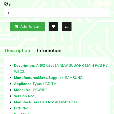
Qty
Add To Cart
Description
Infomation
Description:
AH92-02631A NEW SUBWFR MAIN PCB PS-
WBD2,
Manufacturer/Make/Supplier
: SAMSUNG,
Appliance Type:
LCD TV,
Model No:
PSWBD2 ,
Version No:
,
Manufacturers Part No:
AH92-02631A,
PCB No:
,