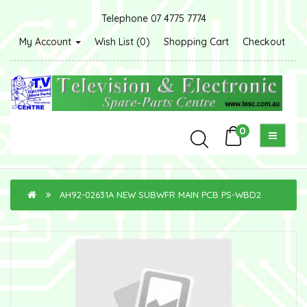
Telephone 07 4775 7774
My Account
Wish List (0)
Shopping Cart
Checkout
0
AH92-02631A NEW SUBWFR MAIN PCB PS-WBD2