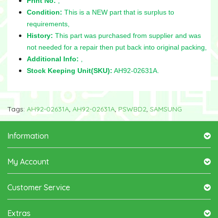
Print No:
,
Condition:
This is a NEW part that is surplus to
requirements,
History:
This part was purchased from supplier and was
not needed for a repair then put back into original packing,
Additional Info:
,
Stock Keeping Unit(SKU):
AH92-02631A.
Tags:
AH92-02631A
,
AH92-02631A
,
PSWBD2
,
SAMSUNG
Information
My Account
Customer Service
Extras