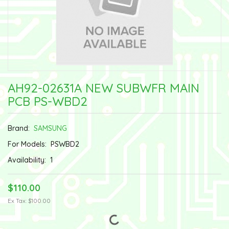
AH92-02631A NEW SUBWFR MAIN
PCB PS-WBD2
Brand:
SAMSUNG
For Models:
PSWBD2
Availability:
1
$110.00
Ex Tax: $100.00