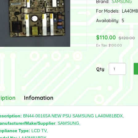
Brand:
SAMSUNG
For Models:
LA40M8
Availability:
5
$110.00
$120.00
Ex Tax: $100.00
Qty
iption
Infomation
escription:
BN44-00165A NEW PSU SAMSUNG LA40M81BDX,
anufacturer/Make/Supplier
: SAMSUNG,
ppliance Type:
LCD TV,