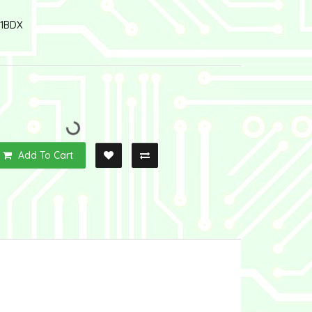
1BDX
Add To Cart