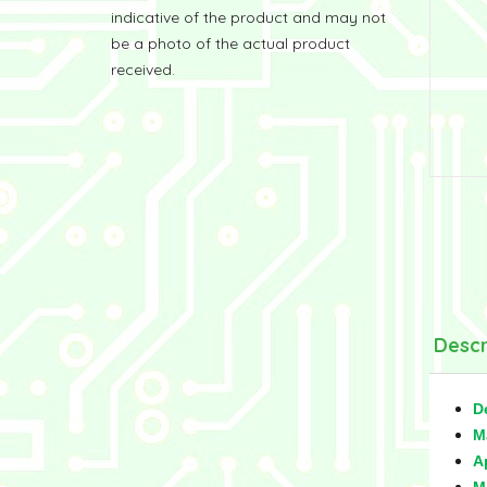
indicative of the product and may not
be a photo of the actual product
received.
Descr
D
M
A