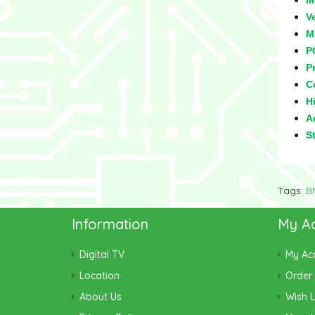
M
V
M
P
Pr
C
Hi
Ad
S
Tags:
B
Information
My A
Digital TV
My Ac
Location
Order 
About Us
Wish L