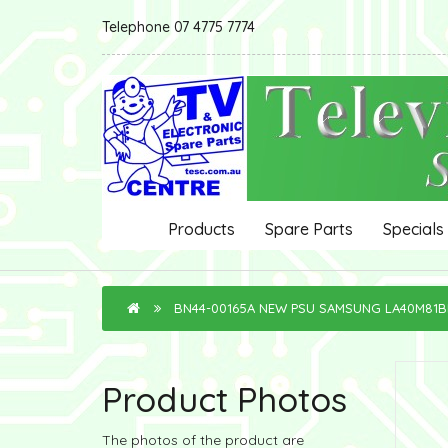
Telephone 07 4775 7774
Products
Spare Parts
Specials
BN44-00165A NEW PSU SAMSUNG LA40M81
Product Photos
The photos of the product are