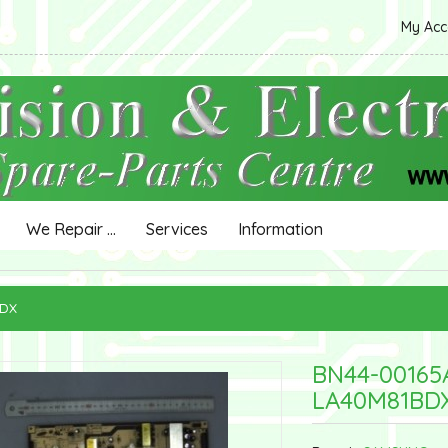
My Ac
We Repair ...
Services
Information
BDX
BN44-0016
LA40M81BD