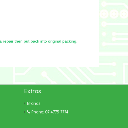
repair then put back into original packing,
Extras
Brands
Phone: 07 4775 7774