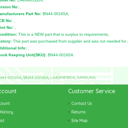
odel No:
LA40M81BDX,
ersion No:
,
anufacturers Part No:
BN44-00165A,
CB No:
,
int No:
,
ondition:
This is a NEW part that is surplus to requirements,
story:
This part was purchased from supplier and was not needed for a 
ditional Info:
,
tock Keeping Unit(SKU):
BN44-00165A.
N44-00165A
,
BN44-00165A
,
LA40M81BDX
,
SAMSUNG
ccount
Customer Service
count
Contact Us
History
Returns
ist
Site Map