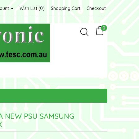
count
Wish List (0)
Shopping Cart
Checkout
0
5A NEW PSU SAMSUNG
X