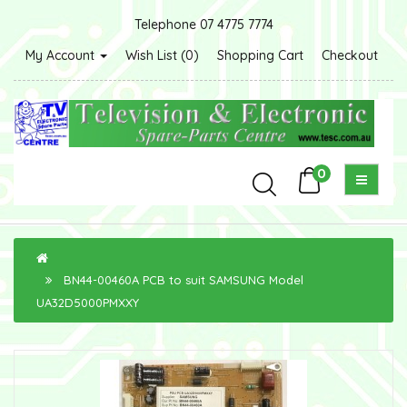
Telephone 07 4775 7774
My Account
Wish List (0)
Shopping Cart
Checkout
0
BN44-00460A PCB to suit SAMSUNG Model
UA32D5000PMXXY