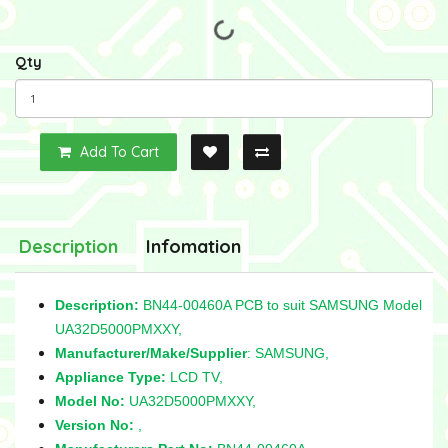
Qty
Add To Cart
Description
Infomation
Description:
BN44-00460A PCB to suit SAMSUNG Model
UA32D5000PMXXY,
Manufacturer/Make/Supplier
: SAMSUNG,
Appliance Type:
LCD TV,
Model No:
UA32D5000PMXXY,
Version No:
,