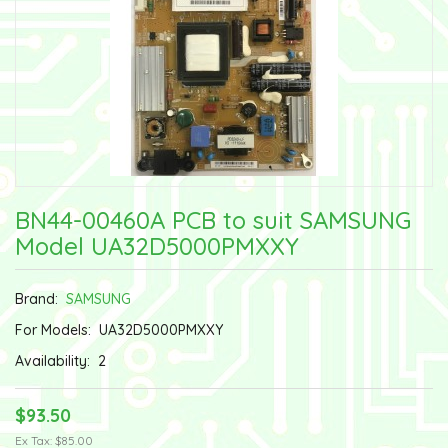
BN44-00460A PCB to suit SAMSUNG
Model UA32D5000PMXXY
Brand:
SAMSUNG
For Models:
UA32D5000PMXXY
Availability:
2
$93.50
Ex Tax: $85.00