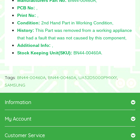
Manufacturers Part No:
BN44-00460A,
PCB No:
,
Print No:
,
Condition:
2nd Hand Part in Working Condition,
History:
This Part was removed from a working appliance
that had a fault that was not caused by this component,
Additional Info:
,
Stock Keeping Unit(SKU):
BN44-00460A.
Tags:
BN44-00460A
,
BN44-00460A
,
UA32D5000PMXXY
,
SAMSUNG
Information
My Account
Customer Service