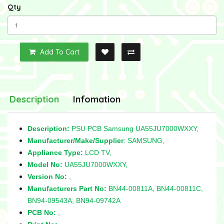
Qty
Add To Cart
Description
Infomation
Description:
PSU PCB Samsung UA55JU7000WXXY,
Manufacturer/Make/Supplier
: SAMSUNG,
Appliance Type:
LCD TV,
Model No:
UA55JU7000WXXY,
Version No:
,
Manufacturers Part No:
BN44-00811A,
BN44-00811C,
BN94-09543A, BN94-09742A
PCB No:
,