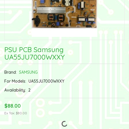
PSU PCB Samsung
UA55JU7000WXXY
Brand:
SAMSUNG
For Models:
UA55JU7000WXXY
Availability:
2
$88.00
Ex Tax: $80.00