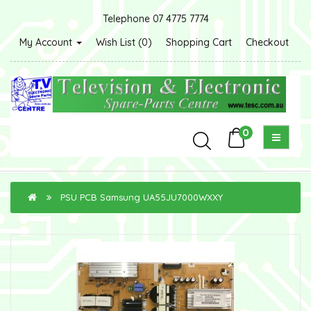
Telephone 07 4775 7774
My Account
Wish List (0)
Shopping Cart
Checkout
0
PSU PCB Samsung UA55JU7000WXXY