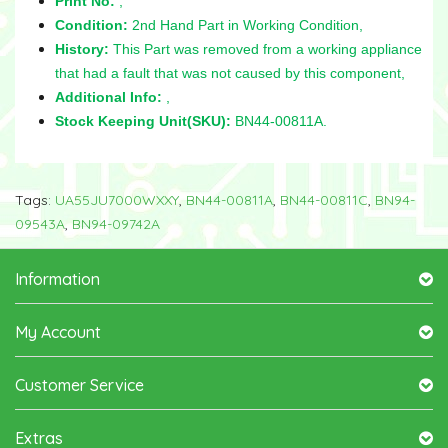
Print No:
,
Condition:
2nd Hand Part in Working Condition,
History:
This Part was removed from a working appliance
that had a fault that was not caused by this component,
Additional Info:
,
Stock Keeping Unit(SKU):
BN44-00811A.
Tags:
UA55JU7000WXXY
,
BN44-00811A
,
BN44-00811C
,
BN94-
09543A
,
BN94-09742A
Information
My Account
Customer Service
Extras