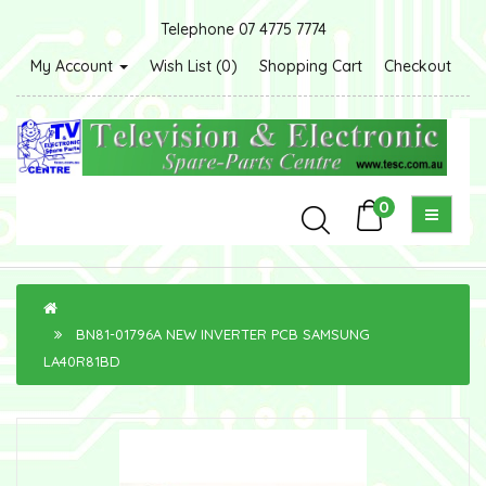
Telephone 07 4775 7774
My Account
Wish List (0)
Shopping Cart
Checkout
0
BN81-01796A NEW INVERTER PCB SAMSUNG
LA40R81BD