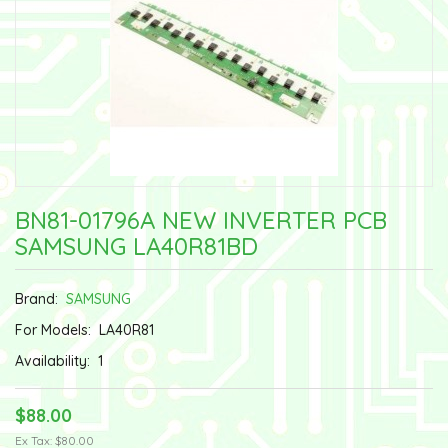
BN81-01796A NEW INVERTER PCB
SAMSUNG LA40R81BD
Brand:
SAMSUNG
For Models:
LA40R81
Availability:
1
$88.00
Ex Tax: $80.00