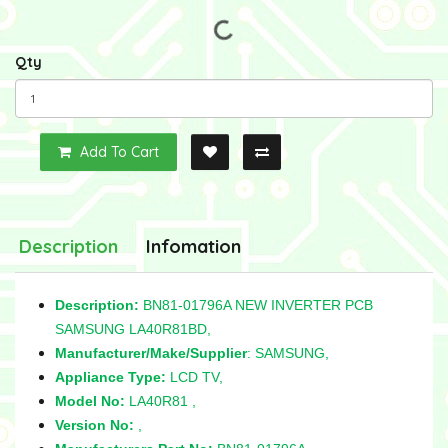
Qty
Add To Cart
Description
Infomation
Description:
BN81-01796A NEW INVERTER PCB
SAMSUNG LA40R81BD,
Manufacturer/Make/Supplier
: SAMSUNG,
Appliance Type:
LCD TV,
Model No:
LA40R81 ,
Version No:
,