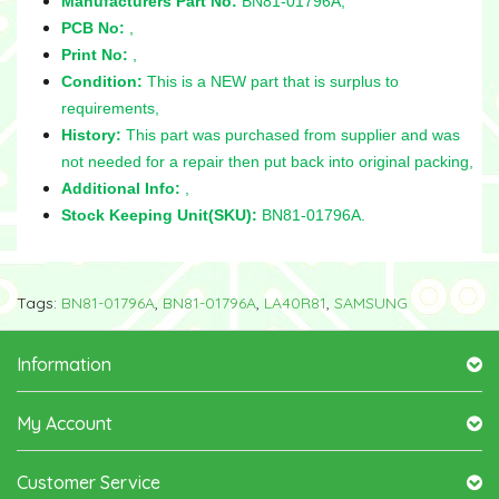
Manufacturers Part No:
BN81-01796A,
PCB No:
,
Print No:
,
Condition:
This is a NEW part that is surplus to
requirements,
History:
This part was purchased from supplier and was
not needed for a repair then put back into original packing,
Additional Info:
,
Stock Keeping Unit(SKU):
BN81-01796A.
Tags:
BN81-01796A
,
BN81-01796A
,
LA40R81
,
SAMSUNG
Information
My Account
Customer Service