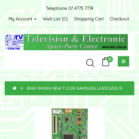
Telephone 07 4775 7774
My Account
Wish List (0)
Shopping Cart
Checkout
0
BN81-04162A NEW T-CON SAMSUNG LA55C650L1F