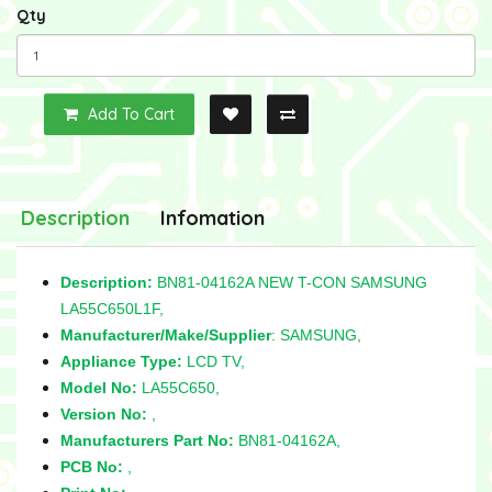
Qty
Add To Cart
Description
Infomation
Description:
BN81-04162A NEW T-CON SAMSUNG
LA55C650L1F,
Manufacturer/Make/Supplier
: SAMSUNG,
Appliance Type:
LCD TV,
Model No:
LA55C650,
Version No:
,
Manufacturers Part No:
BN81-04162A,
PCB No:
,