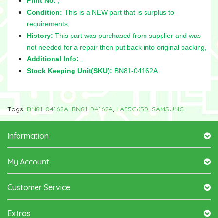
Print No:
,
Condition:
This is a NEW part that is surplus to
requirements,
History:
This part was purchased from supplier and was
not needed for a repair then put back into original packing,
Additional Info:
,
Stock Keeping Unit(SKU):
BN81-04162A.
Tags:
BN81-04162A
,
BN81-04162A
,
LA55C650
,
SAMSUNG
Information
My Account
Customer Service
Extras