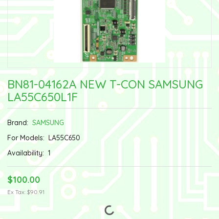
BN81-04162A NEW T-CON SAMSUNG
LA55C650L1F
Brand:
SAMSUNG
For Models:
LA55C650
Availability:
1
$100.00
Ex Tax: $90.91