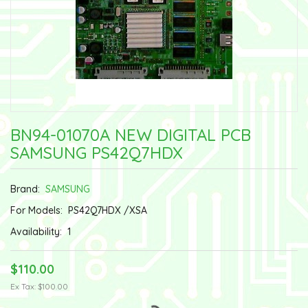
BN94-01070A NEW DIGITAL PCB
SAMSUNG PS42Q7HDX
Brand:
SAMSUNG
For Models:
PS42Q7HDX /XSA
Availability:
1
$110.00
Ex Tax: $100.00