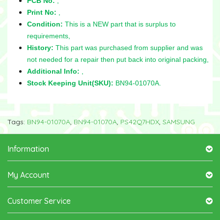
PCB No:
,
Print No:
,
Condition:
This is a NEW part that is surplus to
requirements,
History:
This part was purchased from supplier and was
not needed for a repair then put back into original packing,
Additional Info:
,
Stock Keeping Unit(SKU):
BN94-01070A.
Tags:
BN94-01070A
,
BN94-01070A
,
PS42Q7HDX
,
SAMSUNG
Information
My Account
Customer Service