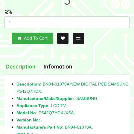
Qty
Add To Cart
Description
Infomation
Description:
BN94-01070A NEW DIGITAL PCB SAMSUNG
PS42Q7HDX,
Manufacturer/Make/Supplier
: SAMSUNG,
Appliance Type:
LCD TV,
Model No:
PS42Q7HDX /XSA,
Version No:
,
Manufacturers Part No:
BN94-01070A,