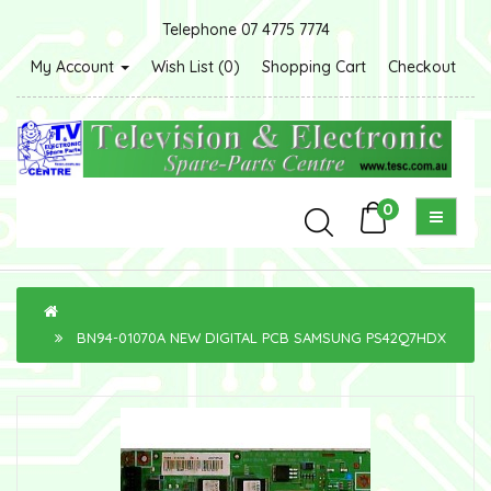
Telephone 07 4775 7774
My Account
Wish List (0)
Shopping Cart
Checkout
0
BN94-01070A NEW DIGITAL PCB SAMSUNG PS42Q7HDX