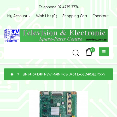
Telephone 07 4775 7774
My Account
Wish List (0)
Shopping Cart
Checkout
0
BN94-04174P NEW MAIN PCB J401 LA32D403E2MXXY