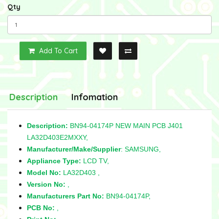
Qty
Add To Cart
Description
Infomation
Description:
BN94-04174P NEW MAIN PCB J401
LA32D403E2MXXY,
Manufacturer/Make/Supplier
: SAMSUNG,
Appliance Type:
LCD TV,
Model No:
LA32D403 ,
Version No:
,
Manufacturers Part No:
BN94-04174P,
PCB No:
,