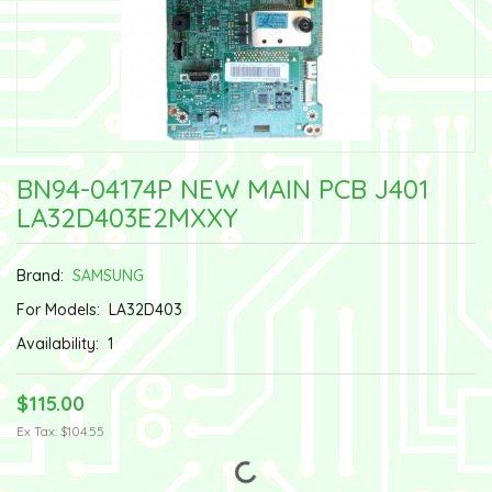
BN94-04174P NEW MAIN PCB J401
LA32D403E2MXXY
Brand:
SAMSUNG
For Models:
LA32D403
Availability:
1
$115.00
Ex Tax: $104.55