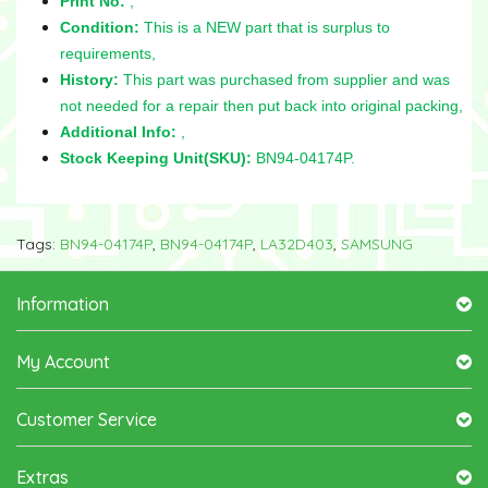
Print No:
,
Condition:
This is a NEW part that is surplus to
requirements,
History:
This part was purchased from supplier and was
not needed for a repair then put back into original packing,
Additional Info:
,
Stock Keeping Unit(SKU):
BN94-04174P.
Tags:
BN94-04174P
,
BN94-04174P
,
LA32D403
,
SAMSUNG
Information
My Account
Customer Service
Extras