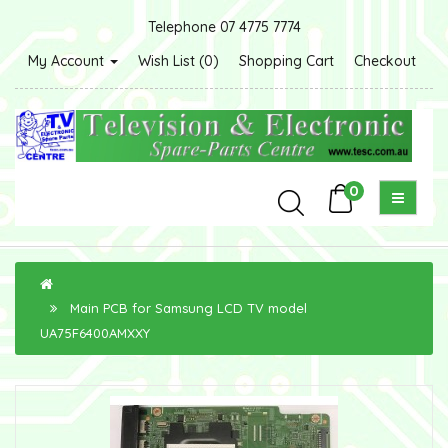
Telephone 07 4775 7774
My Account
Wish List (0)
Shopping Cart
Checkout
0
Main PCB for Samsung LCD TV model
UA75F6400AMXXY