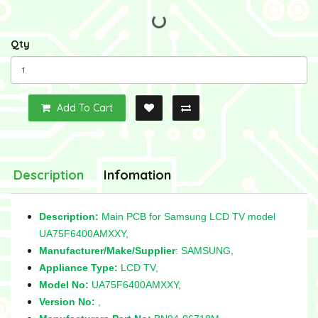
Qty
Add To Cart
Description
Infomation
Description:
Main PCB for Samsung LCD TV model
UA75F6400AMXXY,
Manufacturer/Make/Supplier
: SAMSUNG,
Appliance Type:
LCD TV,
Model No:
UA75F6400AMXXY,
Version No:
,