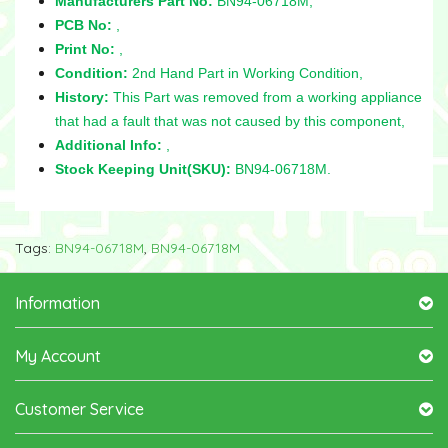
Manufacturers Part No:
BN94-06718M,
PCB No:
,
Print No:
,
Condition:
2nd Hand Part in Working Condition,
History:
This Part was removed from a working appliance
that had a fault that was not caused by this component,
Additional Info:
,
Stock Keeping Unit(SKU):
BN94-06718M.
Tags:
BN94-06718M
,
BN94-06718M
Information
My Account
Customer Service