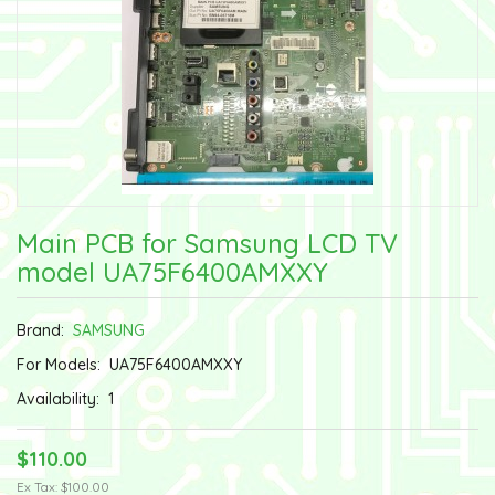
Main PCB for Samsung LCD TV
model UA75F6400AMXXY
Brand:
SAMSUNG
For Models:
UA75F6400AMXXY
Availability:
1
$110.00
Ex Tax: $100.00