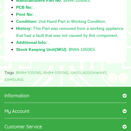
Manufacturers Part No:
BN94-10506S,
PCB No:
,
Print No:
,
Condition:
2nd Hand Part in Working Condition,
History:
This Part was removed from a working appliance
that had a fault that was not caused by this component,
Additional Info:
,
Stock Keeping Unit(SKU):
BN94-10506S.
Tags:
BN94-10506S
,
BN94-10506S
,
UA50J6200AWXXY
,
SAMSUNG
Information
My Account
Customer Service