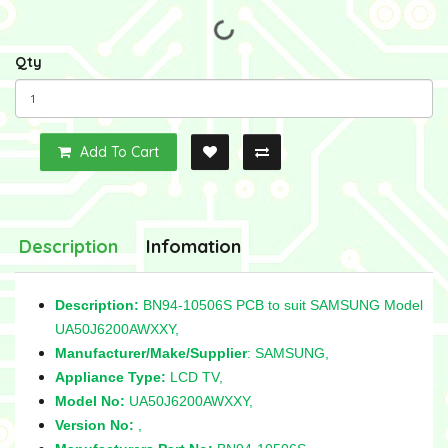
Qty
Add To Cart
Description
Infomation
Description:
BN94-10506S PCB to suit SAMSUNG Model
UA50J6200AWXXY,
Manufacturer/Make/Supplier
: SAMSUNG,
Appliance Type:
LCD TV,
Model No:
UA50J6200AWXXY,
Version No:
,