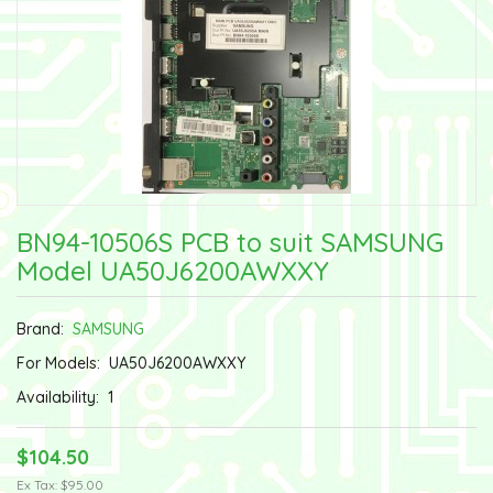
BN94-10506S PCB to suit SAMSUNG
Model UA50J6200AWXXY
Brand:
SAMSUNG
For Models:
UA50J6200AWXXY
Availability:
1
$104.50
Ex Tax: $95.00