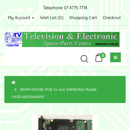
Telephone 07 4775 7774
My Account
Wish List (0)
Shopping Cart
Checkout
0
BN94-10506S PCB to suit SAMSUNG Model
UA50J6200AWXXY