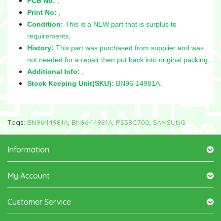
PCB No:
,
Print No:
,
Condition:
This is a NEW part that is surplus to
requirements,
History:
This part was purchased from supplier and was
not needed for a repair then put back into original packing,
Additional Info:
,
Stock Keeping Unit(SKU):
BN96-14981A.
Tags:
BN96-14981A
,
BN96-14981A
,
PS58C700
,
SAMSUNG
Information
My Account
Customer Service