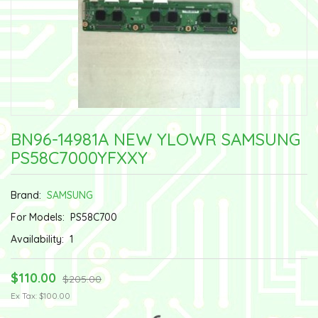
BN96-14981A NEW YLOWR SAMSUNG
PS58C7000YFXXY
Brand:
SAMSUNG
For Models:
PS58C700
Availability:
1
$110.00
$205.00
Ex Tax: $100.00