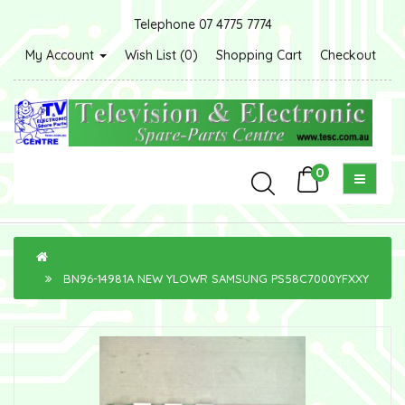
Telephone 07 4775 7774
My Account
Wish List (0)
Shopping Cart
Checkout
0
BN96-14981A NEW YLOWR SAMSUNG PS58C7000YFXXY