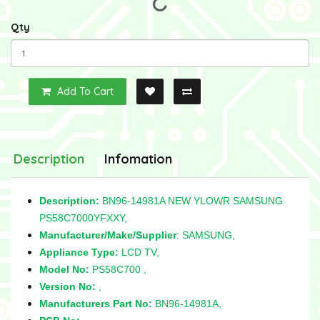
Qty
Add To Cart
Description
Infomation
Description:
BN96-14981A NEW YLOWR SAMSUNG
PS58C7000YFXXY,
Manufacturer/Make/Supplier
: SAMSUNG,
Appliance Type:
LCD TV,
Model No:
PS58C700 ,
Version No:
,
Manufacturers Part No:
BN96-14981A,