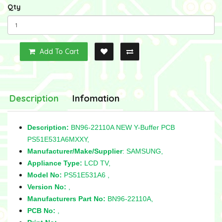
Qty
Add To Cart
Description
Infomation
Description:
BN96-22110A NEW Y-Buffer PCB
PS51E531A6MXXY,
Manufacturer/Make/Supplier
: SAMSUNG,
Appliance Type:
LCD TV,
Model No:
PS51E531A6 ,
Version No:
,
Manufacturers Part No:
BN96-22110A,
PCB No:
,