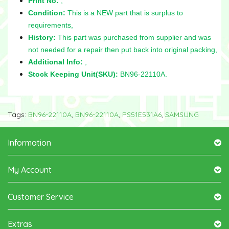
Print No:
,
Condition:
This is a NEW part that is surplus to
requirements,
History:
This part was purchased from supplier and was
not needed for a repair then put back into original packing,
Additional Info:
,
Stock Keeping Unit(SKU):
BN96-22110A.
Tags:
BN96-22110A
,
BN96-22110A
,
PS51E531A6
,
SAMSUNG
Information
My Account
Customer Service
Extras