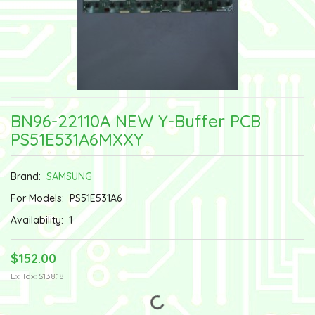
BN96-22110A NEW Y-Buffer PCB
PS51E531A6MXXY
Brand:
SAMSUNG
For Models:
PS51E531A6
Availability:
1
$152.00
Ex Tax: $138.18