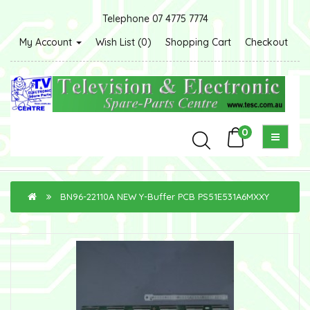
Telephone 07 4775 7774
My Account
Wish List (0)
Shopping Cart
Checkout
0
BN96-22110A NEW Y-Buffer PCB PS51E531A6MXXY