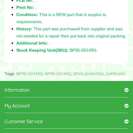
PCB No:
,
Print No:
,
Condition:
This is a NEW part that is surplus to
requirements,
History:
This part was purchased from supplier and was
not needed for a repair then put back into original packing,
Additional Info:
,
Stock Keeping Unit(SKU):
BP95-00149G.
Tags:
BP95-00149G
,
BP95-00149G
,
SP61L2HXX/XSA
,
SAMSUNG
Information
My Account
Customer Service