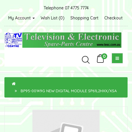
Telephone 07 4775 7774
My Account
Wish List (0)
Shopping Cart
Checkout
0
BP95-00149G NEW DIGITAL MODULE SP61L2HXX/XSA