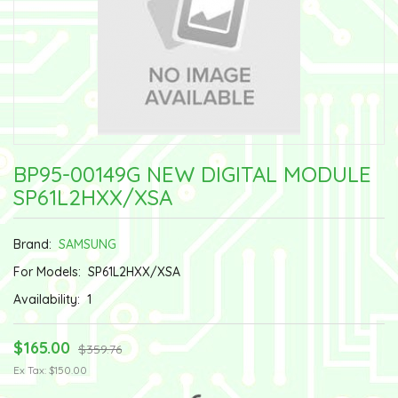
BP95-00149G NEW DIGITAL MODULE
SP61L2HXX/XSA
Brand:
SAMSUNG
For Models:
SP61L2HXX/XSA
Availability:
1
$165.00
$359.76
Ex Tax: $150.00