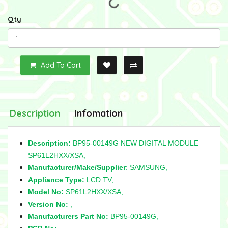
Qty
Add To Cart
Description
Infomation
Description:
BP95-00149G NEW DIGITAL MODULE
SP61L2HXX/XSA,
Manufacturer/Make/Supplier
: SAMSUNG,
Appliance Type:
LCD TV,
Model No:
SP61L2HXX/XSA,
Version No:
,
Manufacturers Part No:
BP95-00149G,